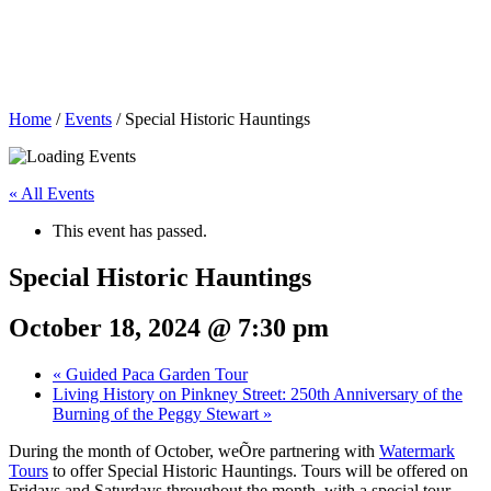
Home
/
Events
/
Special Historic Hauntings
« All Events
This event has passed.
Special Historic Hauntings
October 18, 2024 @ 7:30 pm
«
Guided Paca Garden Tour
Living History on Pinkney Street: 250th Anniversary of the
Burning of the Peggy Stewart
»
During the month of October, weÕre partnering with
Watermark
Tours
to offer Special Historic Hauntings. Tours will be offered on
Fridays and Saturdays throughout the month, with a special tour