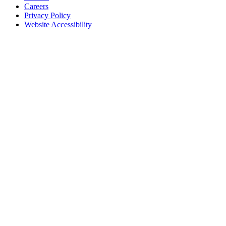
Careers
Privacy Policy
Website Accessibility
Contact Us
18 Pinkney Street
Annapolis, MD 21401
410.267.7619
info@annapolis.org
Historic Annapolis is a registered 501(c)(3) nonprofit, tax-exempt
charitable organization. Tax ID: 52-0645783
Subscribe for Updates
Email Address
(Required)
First Name
(Required)
Last Name
(Required)
CAPTCHA