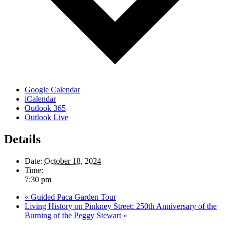
Google Calendar
iCalendar
Outlook 365
Outlook Live
Details
Date:
October 18, 2024
Time:
7:30 pm
«
Guided Paca Garden Tour
Living History on Pinkney Street: 250th Anniversary of the
Burning of the Peggy Stewart
»