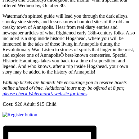
offered Wednesday, October 30.
Watermark’s spirited guide will lead you through the dark alleys,
spooky side streets, and lesser-known haunted sites of the old and
creaky town of Annapolis. Hear from real diary entries and
newspaper articles of what frightened early 18th-century folks. Also
included is a stop inside historic Hogshead, where you will be
immersed in the tales of those living in Annapolis during the
Revolutionary War. Listen to stories of spirits that linger in the mist,
and explore one of AnnapolisÕ best-known cemeteries. Special
Historic Hauntings takes you back to a time of superstition and
legend. And who knows, after a trip inside Hogshead, your own
story may be added to the history of Annapolis!
Walk-up tickets are limited! We encourage you to reserve tickets
online ahead of time. Additional tours may be offered at 8 pm;
please check Watermark’s website for times
.
Cost:
$26 Adult; $15 Child