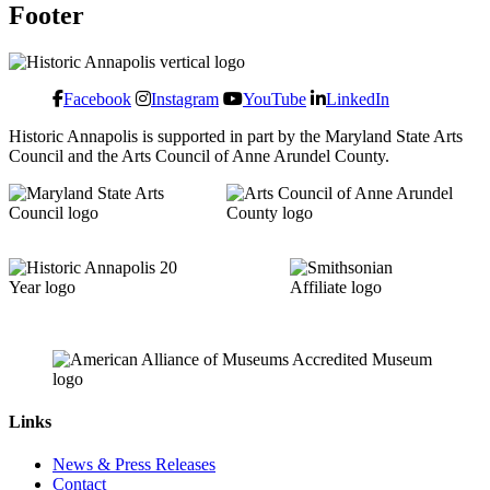
Footer
Facebook
Instagram
YouTube
LinkedIn
Historic Annapolis is supported in part by the Maryland State Arts
Council and the Arts Council of Anne Arundel County.
Links
News & Press Releases
Contact