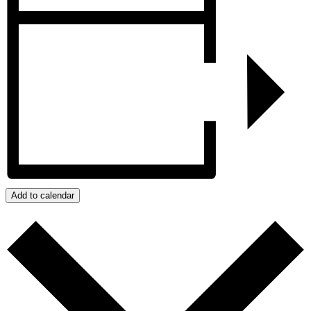
Add to calendar