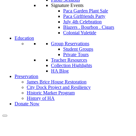
Signature Events
Paca Garden Plant Sale
Paca Girlfriends Party
July 4th Celebration
Blazers . Bourbon . Cigars
Colonial Yuletide
Education
Group Reservations
Student Groups
Private Tours
Teacher Resources
Collection Highlights
HA Blog
Preservation
James Brice House Restoration
City Dock Project and Resiliency
Historic Marker Program
History of HA
Donate Now
Calendar of Events