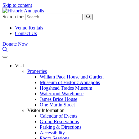
Skip to content
Search for:
Venue Rentals
Contact Us
Donate Now
Visit
Properties
William Paca House and Garden
Museum of Historic Annapolis
Hogshead Trades Museum
Waterfront Warehouse
James Brice House
One Martin Street
Visitor Information
Calendar of Events
Group Reservations
Parking & Directions
Accessibility
Photo Sessions