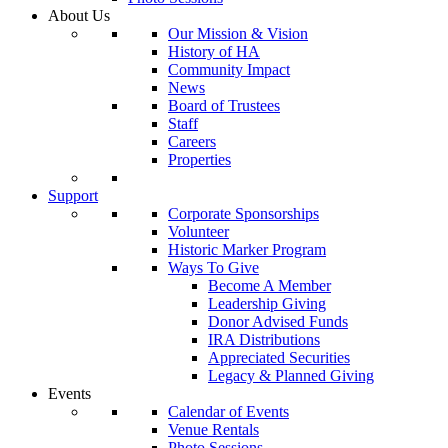
About Us
Our Mission & Vision
History of HA
Community Impact
News
Board of Trustees
Staff
Careers
Properties
Support
Corporate Sponsorships
Volunteer
Historic Marker Program
Ways To Give
Become A Member
Leadership Giving
Donor Advised Funds
IRA Distributions
Appreciated Securities
Legacy & Planned Giving
Events
Calendar of Events
Venue Rentals
Photo Sessions