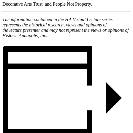
Decorative Arts Trust, and People Not Property.
The information contained in the HA
Virtual
Lecture
series
represents the historical research, views and opinions of
the
lecture
presenter and may not represent the views or opinions of
Historic Annapolis, Inc.