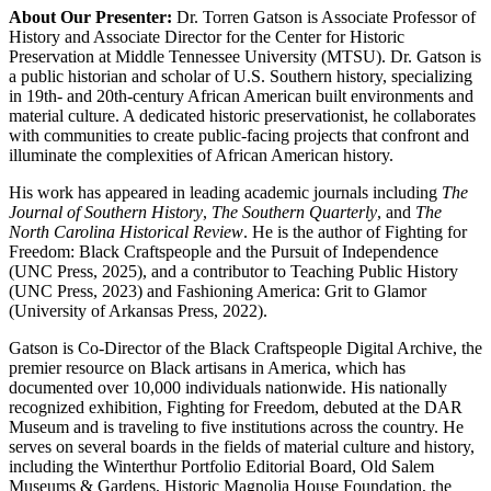
About Our Presenter:
Dr. Torren Gatson is Associate Professor of
History and Associate Director for the Center for Historic
Preservation at Middle Tennessee University (MTSU). Dr. Gatson is
a public historian and scholar of U.S. Southern history, specializing
in 19th- and 20th-century African American built environments and
material culture. A dedicated historic preservationist, he collaborates
with communities to create public-facing projects that confront and
illuminate the complexities of African American history.
His work has appeared in leading academic journals including
The
Journal of Southern History
,
The Southern Quarterly
, and
The
North Carolina Historical Review
. He is the author of Fighting for
Freedom: Black Craftspeople and the Pursuit of Independence
(UNC Press, 2025), and a contributor to Teaching Public History
(UNC Press, 2023) and Fashioning America: Grit to Glamor
(University of Arkansas Press, 2022).
Gatson is Co-Director of the Black Craftspeople Digital Archive, the
premier resource on Black artisans in America, which has
documented over 10,000 individuals nationwide. His nationally
recognized exhibition, Fighting for Freedom, debuted at the DAR
Museum and is traveling to five institutions across the country. He
serves on several boards in the fields of material culture and history,
including the Winterthur Portfolio Editorial Board, Old Salem
Museums & Gardens, Historic Magnolia House Foundation, the