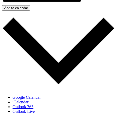
Add to calendar
Google Calendar
iCalendar
Outlook 365
Outlook Live