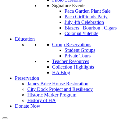
Signature Events
Paca Garden Plant Sale
Paca Girlfriends Party
July 4th Celebration
Blazers . Bourbon . Cigars
Colonial Yuletide
Education
Group Reservations
Student Groups
Private Tours
Teacher Resources
Collection Highlights
HA Blog
Preservation
James Brice House Restoration
City Dock Project and Resiliency
Historic Marker Program
History of HA
Donate Now
Calendar of Events