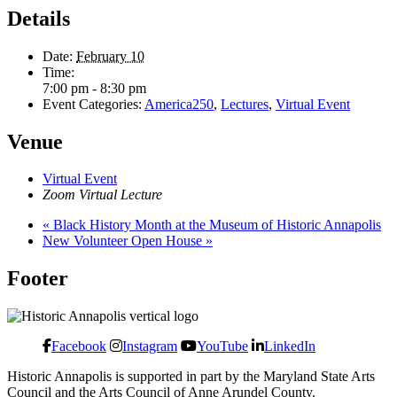
Details
Date:
February 10
Time:
7:00 pm - 8:30 pm
Event Categories:
America250
,
Lectures
,
Virtual Event
Venue
Virtual Event
Zoom Virtual Lecture
«
Black History Month at the Museum of Historic Annapolis
New Volunteer Open House
»
Footer
Facebook
Instagram
YouTube
LinkedIn
Historic Annapolis is supported in part by the Maryland State Arts
Council and the Arts Council of Anne Arundel County.