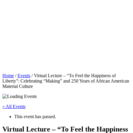
Home
/
Events
/
Virtual Lecture – “To Feel the Happiness of
Liberty”: Celebrating “Making” and 250 Years of African American
Material Culture
« All Events
This event has passed.
Virtual Lecture – “To Feel the Happiness