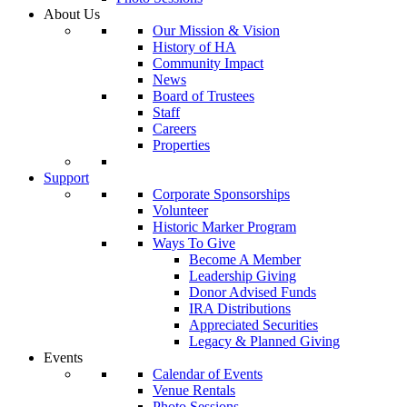
About Us
Our Mission & Vision
History of HA
Community Impact
News
Board of Trustees
Staff
Careers
Properties
Support
Corporate Sponsorships
Volunteer
Historic Marker Program
Ways To Give
Become A Member
Leadership Giving
Donor Advised Funds
IRA Distributions
Appreciated Securities
Legacy & Planned Giving
Events
Calendar of Events
Venue Rentals
Photo Sessions