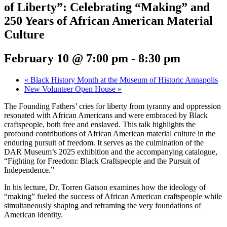
of Liberty”: Celebrating “Making” and
250 Years of African American Material
Culture
February 10 @ 7:00 pm
-
8:30 pm
«
Black History Month at the Museum of Historic Annapolis
New Volunteer Open House
»
The Founding Fathers’ cries for liberty from tyranny and oppression
resonated with African Americans and were embraced by Black
craftspeople, both free and enslaved. This talk highlights the
profound contributions of African American material culture in the
enduring pursuit of freedom. It serves as the culmination of the
DAR Museum’s 2025 exhibition and the accompanying catalogue,
“Fighting for Freedom: Black Craftspeople and the Pursuit of
Independence.”
In his lecture, Dr. Torren Gatson examines how the ideology of
“making” fueled the success of African American craftspeople while
simultaneously shaping and reframing the very foundations of
American identity.