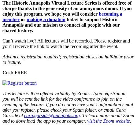
The Historic Annapolis Virtual Lecture Series is offered free of
charge thanks to the generosity of an anonymous donor. If you
enjoy this program, we hope you will consider
becoming a
member
or
making a donation
today to support Historic
Annapolis and our mission to connect all people with our
shared history.
Can’t watch live? All lectures will be recorded. Please register and
you’ll receive the link to watch the recording after the event.
Advance registration required; registration closes on half-hour prior
to lecture.
Cost:
FREE
This lecture will be offered virtually by Zoom. Upon registration,
you will be sent the link for the video conference to join on the
evening of the lecture. If you do not receive your confirmation email
after you register, please check your Spam folder, or email Cara
Garside at
cara.garside@annapolis.org
. To learn more about Zoom
and to download the app to your computer,
visit the Zoom website
.