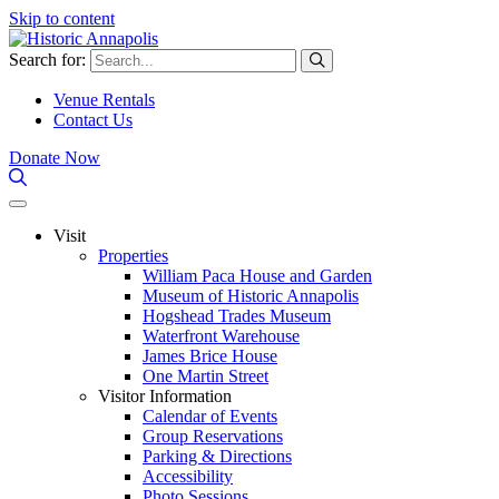
Skip to content
Search for:
Venue Rentals
Contact Us
Donate Now
Visit
Properties
William Paca House and Garden
Museum of Historic Annapolis
Hogshead Trades Museum
Waterfront Warehouse
James Brice House
One Martin Street
Visitor Information
Calendar of Events
Group Reservations
Parking & Directions
Accessibility
Photo Sessions