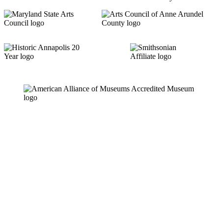
Links
News & Press Releases
Contact
Careers
Privacy Policy
Website Accessibility
Contact Us
18 Pinkney Street
Annapolis, MD 21401