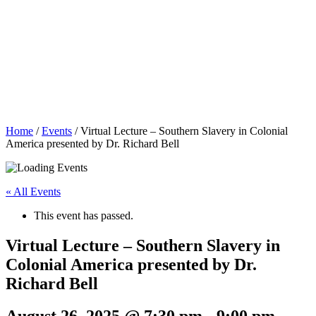
Home
/
Events
/
Virtual Lecture – Southern Slavery in Colonial
America presented by Dr. Richard Bell
« All Events
This event has passed.
Virtual Lecture – Southern Slavery in
Colonial America presented by Dr.
Richard Bell