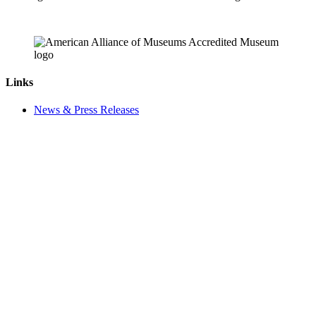
Links
News & Press Releases
Contact
Careers
Privacy Policy
Website Accessibility
Contact Us
18 Pinkney Street
Annapolis, MD 21401
410.267.7619
info@annapolis.org
Historic Annapolis is a registered 501(c)(3) nonprofit, tax-exempt
charitable organization. Tax ID: 52-0645783