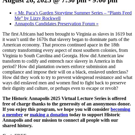
August 26, 2025 @ 7:30 pm
-
9:00 pm
«
Mr. Paca’s Garden Storytime Summer Series – “Plants Feed
Me” by Lizzy Rockwell
Annapolis Candidates Preservation Forum
»
The first Africans had been brought to Virginia as slaves in 1619 but
it wasn’t until the 1670s that slavery began to dominate parts of the
American economy. That process continued apace in the 18th
century transforming every aspect of most southern colonies, from
Virginia to South Carolina and Georgia. How did American law
transform to codify and entrench race slavery in America in this
period? How did plantation owners enforce submission and
compliance and impose their will on a black, enslaved underclass?
How did they work to try to prevent widespread resistance and what
ways did enslaved men and women find to fight back to preserve
their dignity and culture, or perhaps even to escape or revolt?
The Historic Annapolis 2025 Virtual Lecture Series is offered
free of charge thanks to the generosity of an anonymous donor.
If you enjoy this program, we hope you will consider
becoming
a member
or
making a donation
today to support Historic
Annapolis and our mission to connect all people with our
shared history.