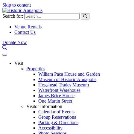
Skip to content
Search for:
Venue Rentals
Contact Us
Donate Now
Visit
Properties
William Paca House and Garden
Museum of Historic Annapolis
Hogshead Trades Museum
Waterfront Warehouse
James Brice House
One Martin Street
Visitor Information
Calendar of Events
Group Reservations
Parking & Directions
Accessibility
Photo Sessions