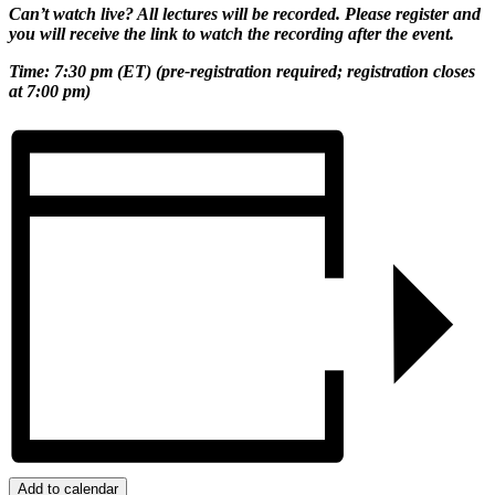
Can’t watch live? All lectures will be recorded. Please register and
you will receive the link to watch the recording after the event.
Time: 7:
30 pm (ET) (pre-registration required; registration closes
at
7:00 pm)
Add to calendar