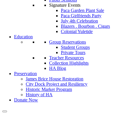
Signature Events
Paca Garden Plant Sale
Paca Girlfriends Party
July 4th Celebration
Blazers . Bourbon . Cigars
Colonial Yuletide
Education
Group Reservations
Student Groups
Private Tours
Teacher Resources
Collection Highlights
HA Blog
Preservation
James Brice House Restoration
City Dock Project and Resiliency
Historic Marker Program
History of HA
Donate Now
Calendar of Events