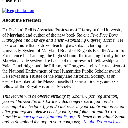
Cost:
FREE
About the Presenter
Dr. Richard Bell is Associate Professor of History at the University
of Maryland and author of the new book
Stolen: Five Free Boys
Kidnapped into Slavery and Their Astonishing Odyssey Home.
He
has won more than a dozen teaching awards, including the
University System of Maryland Board of Regents Faculty Award for
Excellence in Teaching, the highest honor for teaching faculty in the
Maryland state system. He has held major research fellowships at
Yale, Cambridge, and the Library of Congress and is the recipient of
the National Endowment of the Humanities Public Scholar award.
He serves as a Trustee of the Maryland historical Society, as an
elected member of the Massachusetts Historical Society, and as a
fellow of the Royal Historical Society.
This lecture will be offered virtually by Zoom. Upon registration,
you will be sent the link for the video conference to join on the
evening of the lecture. If you do not receive your confirmation email
after you register, please check your Spam folder, or email Cara
Garside at
cara.garside@annapolis.org
. To learn more about Zoom
and to download the app to your computer,
visit the Zoom website
.