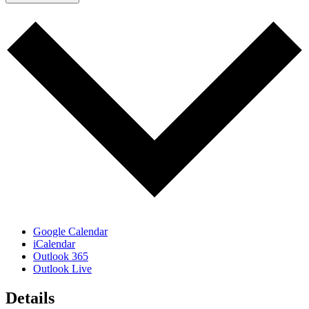
Google Calendar
iCalendar
Outlook 365
Outlook Live
Details