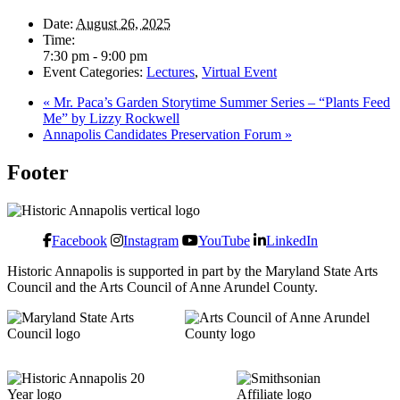
Date:
August 26, 2025
Time:
7:30 pm - 9:00 pm
Event Categories:
Lectures
,
Virtual Event
«
Mr. Paca’s Garden Storytime Summer Series – “Plants Feed
Me” by Lizzy Rockwell
Annapolis Candidates Preservation Forum
»
Footer
Facebook
Instagram
YouTube
LinkedIn
Historic Annapolis is supported in part by the Maryland State Arts
Council and the Arts Council of Anne Arundel County.