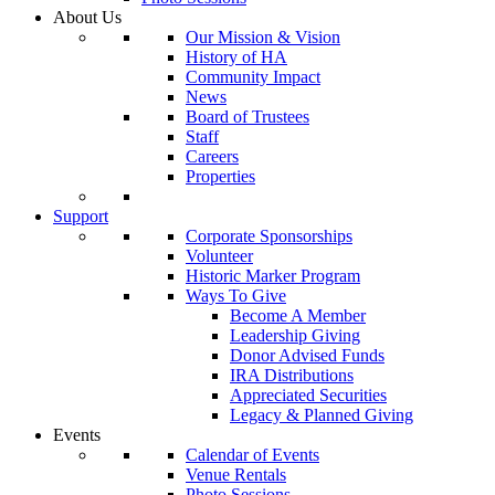
About Us
Our Mission & Vision
History of HA
Community Impact
News
Board of Trustees
Staff
Careers
Properties
Support
Corporate Sponsorships
Volunteer
Historic Marker Program
Ways To Give
Become A Member
Leadership Giving
Donor Advised Funds
IRA Distributions
Appreciated Securities
Legacy & Planned Giving
Events
Calendar of Events
Venue Rentals
Photo Sessions