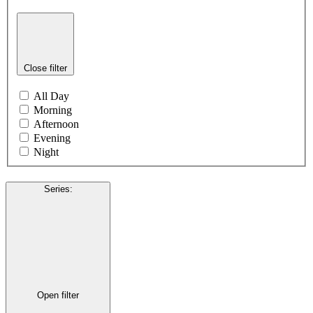
Close filter
All Day
Morning
Afternoon
Evening
Night
Series
:
Open filter