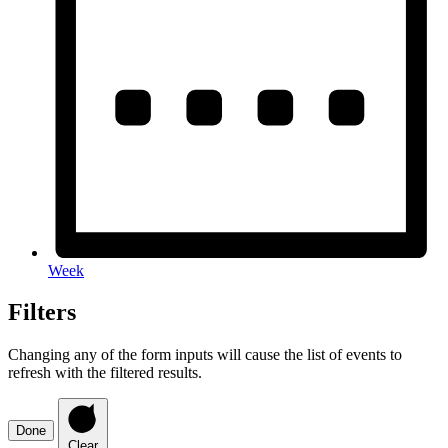
Week
Filters
Changing any of the form inputs will cause the list of events to
refresh with the filtered results.
Done
Clear