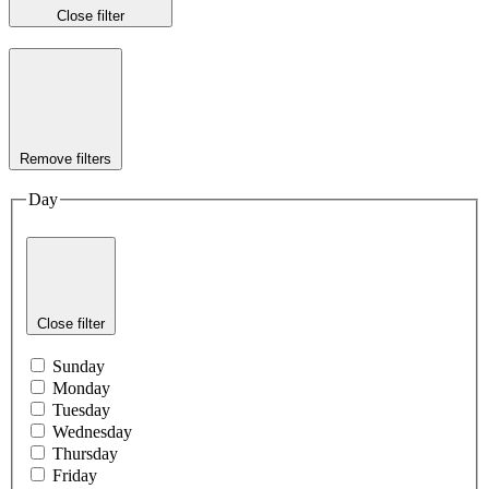
Close filter
Remove filters
Day
Close filter
Sunday
Monday
Tuesday
Wednesday
Thursday
Friday