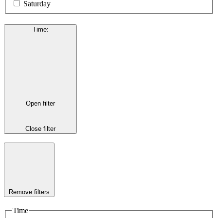
Saturday
Time
:
Open filter
Close filter
Remove filters
Time