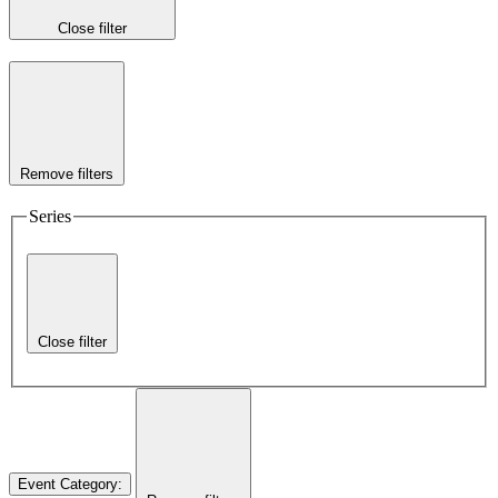
Close filter
Remove filters
Series
Close filter
Event Category
: