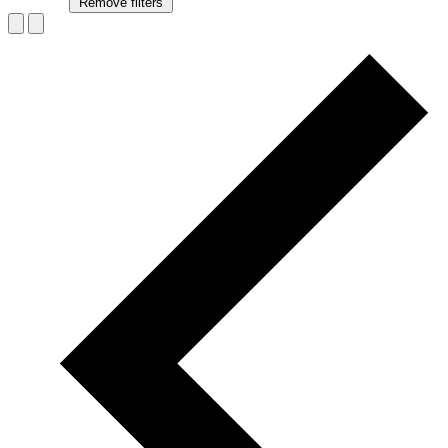
Remove filters