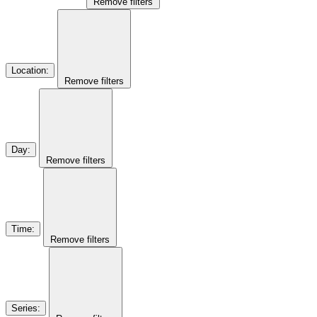
Remove filters
Location
:
Remove filters
Day
:
Remove filters
Time
:
Remove filters
Series
: