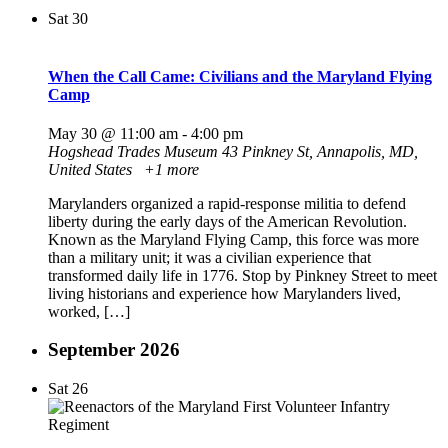
Sat
30
When the Call Came: Civilians and the Maryland Flying
Camp
May 30 @ 11:00 am
-
4:00 pm
Hogshead Trades Museum
43 Pinkney St, Annapolis, MD,
United States
+1 more
Marylanders organized a rapid-response militia to defend
liberty during the early days of the American Revolution.
Known as the Maryland Flying Camp, this force was more
than a military unit; it was a civilian experience that
transformed daily life in 1776. Stop by Pinkney Street to meet
living historians and experience how Marylanders lived,
worked, […]
September 2026
Sat
26