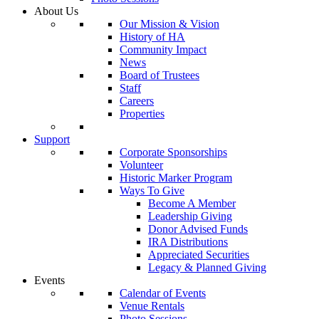
About Us
Our Mission & Vision
History of HA
Community Impact
News
Board of Trustees
Staff
Careers
Properties
Support
Corporate Sponsorships
Volunteer
Historic Marker Program
Ways To Give
Become A Member
Leadership Giving
Donor Advised Funds
IRA Distributions
Appreciated Securities
Legacy & Planned Giving
Events
Calendar of Events
Venue Rentals
Photo Sessions