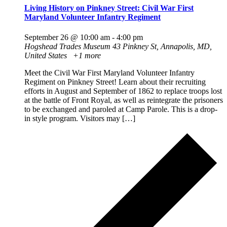
Living History on Pinkney Street: Civil War First
Maryland Volunteer Infantry Regiment
September 26 @ 10:00 am
-
4:00 pm
Hogshead Trades Museum
43 Pinkney St, Annapolis, MD,
United States
+1 more
Meet the Civil War First Maryland Volunteer Infantry
Regiment on Pinkney Street! Learn about their recruiting
efforts in August and September of 1862 to replace troops lost
at the battle of Front Royal, as well as reintegrate the prisoners
to be exchanged and paroled at Camp Parole. This is a drop-
in style program. Visitors may […]