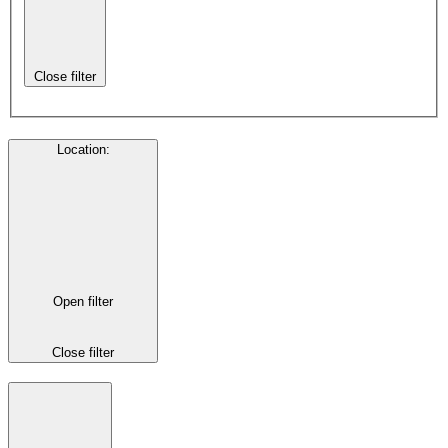
Close filter
Location
:
Open filter
Close filter