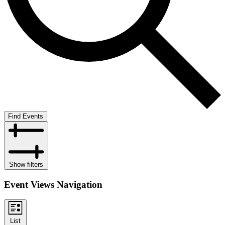
Find Events
Show filters
Event Views Navigation
List