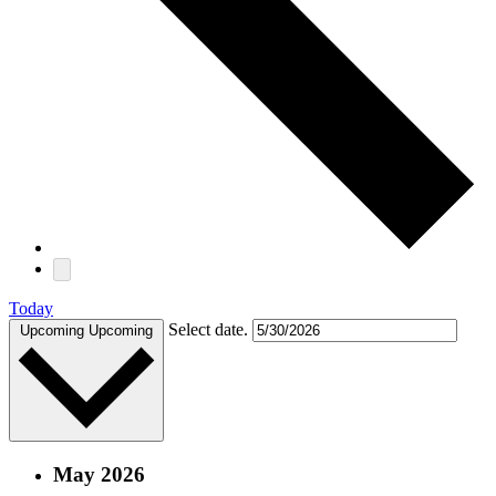
Today
Select date.
Upcoming
Upcoming
May 2026