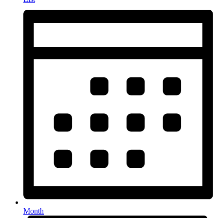
Month