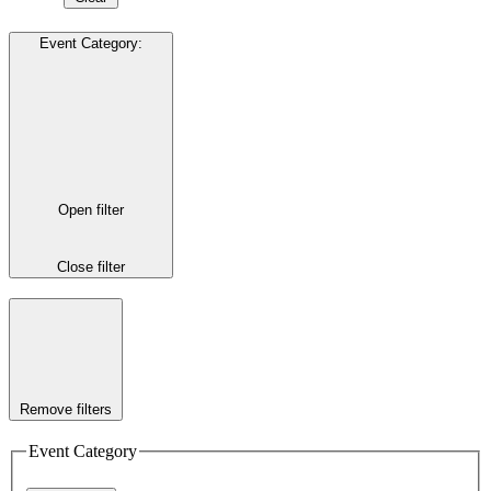
Event Category
:
Open filter
Close filter
Remove filters
Event Category