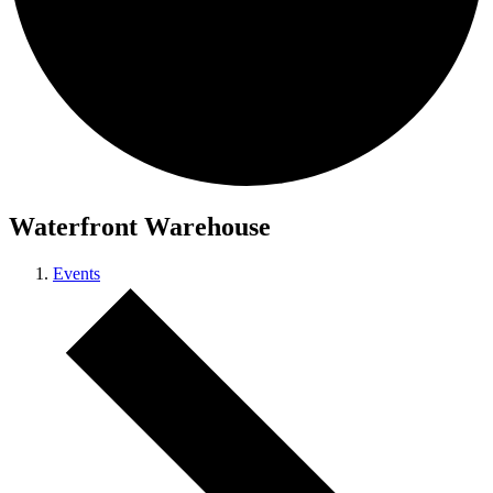
Waterfront Warehouse
Events