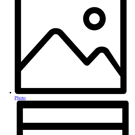
Photo