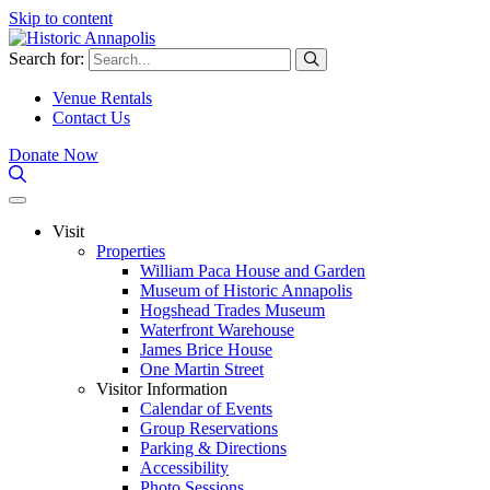
Skip to content
Search for:
Venue Rentals
Contact Us
Donate Now
Visit
Properties
William Paca House and Garden
Museum of Historic Annapolis
Hogshead Trades Museum
Waterfront Warehouse
James Brice House
One Martin Street
Visitor Information
Calendar of Events
Group Reservations
Parking & Directions
Accessibility
Photo Sessions