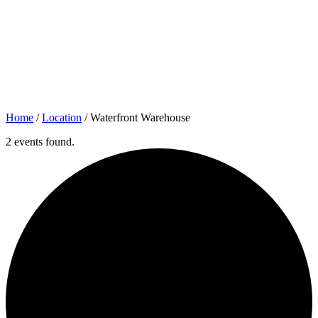
Home
/
Location
/
Waterfront Warehouse
2 events found.