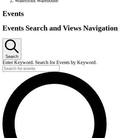
Waterfront Warehouse
Events
Events Search and Views Navigation
Search
Enter Keyword. Search for Events by Keyword.