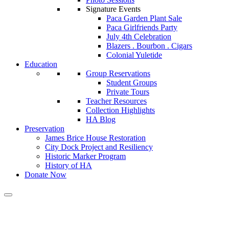
Signature Events
Paca Garden Plant Sale
Paca Girlfriends Party
July 4th Celebration
Blazers . Bourbon . Cigars
Colonial Yuletide
Education
Group Reservations
Student Groups
Private Tours
Teacher Resources
Collection Highlights
HA Blog
Preservation
James Brice House Restoration
City Dock Project and Resiliency
Historic Marker Program
History of HA
Donate Now
Calendar of Events