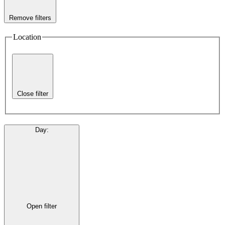
Remove filters
Location
Close filter
Day
:
Open filter