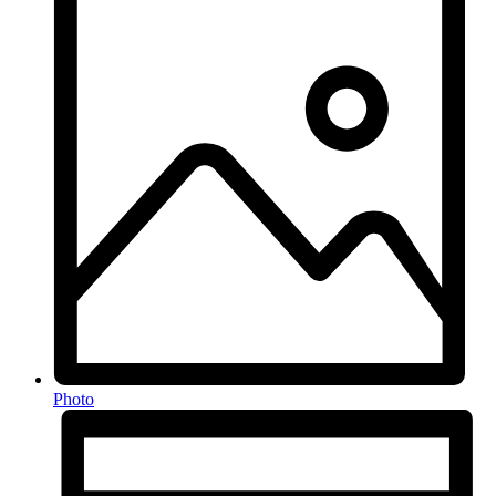
Photo