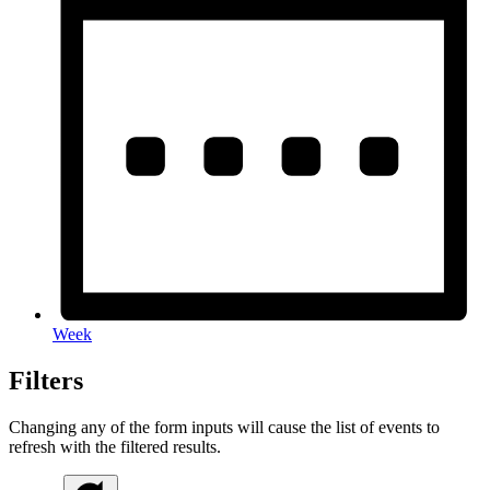
Week
Filters
Changing any of the form inputs will cause the list of events to
refresh with the filtered results.