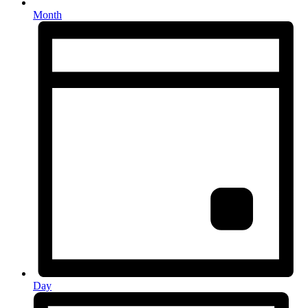
Month
Day