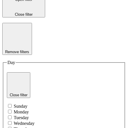
Close filter
Remove filters
Day
Close filter
Sunday
Monday
Tuesday
Wednesday