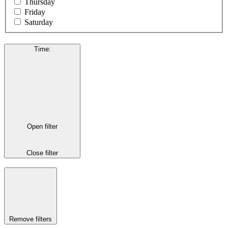
Thursday
Friday
Saturday
Time
:
Open filter
Close filter
Remove filters