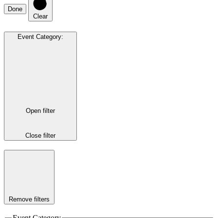
Done
Clear
Event Category
:
Open filter
Close filter
Remove filters
Event Category