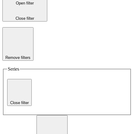
Open filter
Close filter
Remove filters
Series
Close filter