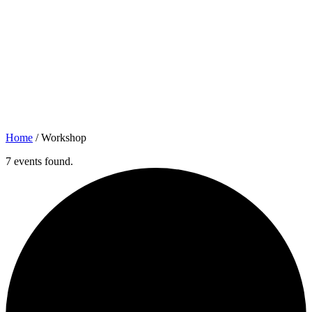
Home
/
Workshop
7 events found.