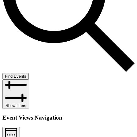
Find Events
Show filters
Event Views Navigation