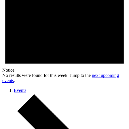
Notice
No results were found for this week. Jump to the
next upcoming
events
.
Events