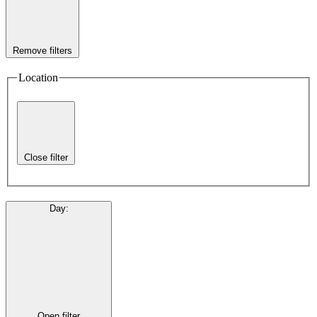
Remove filters
Location
Close filter
Day
:
Open filter