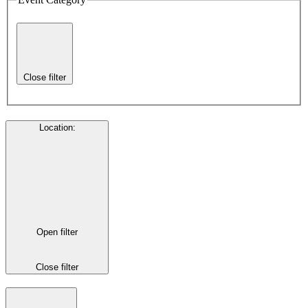
Close filter
Location
:
Open filter
Close filter