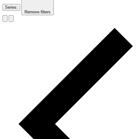
Series
:
Remove filters