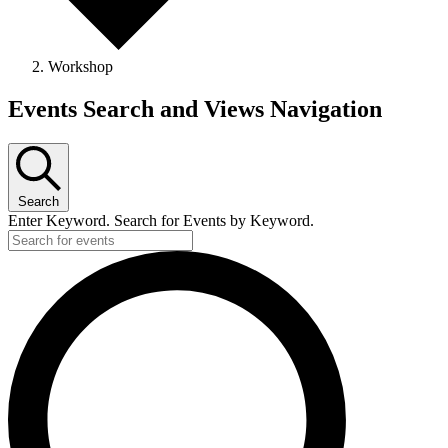
Workshop
Events Search and Views Navigation
Search
Enter Keyword. Search for Events by Keyword.