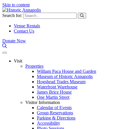
Skip to content
Search for:
Venue Rentals
Contact Us
Donate Now
Visit
Properties
William Paca House and Garden
Museum of Historic Annapolis
Hogshead Trades Museum
Waterfront Warehouse
James Brice House
One Martin Street
Visitor Information
Calendar of Events
Group Reservations
Parking & Directions
Accessibility
Photo Sessions