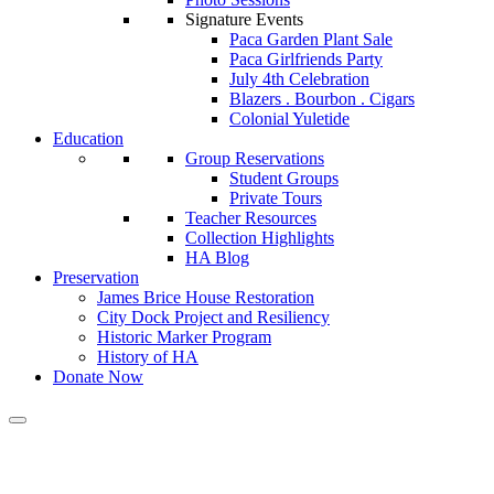
Signature Events
Paca Garden Plant Sale
Paca Girlfriends Party
July 4th Celebration
Blazers . Bourbon . Cigars
Colonial Yuletide
Education
Group Reservations
Student Groups
Private Tours
Teacher Resources
Collection Highlights
HA Blog
Preservation
James Brice House Restoration
City Dock Project and Resiliency
Historic Marker Program
History of HA
Donate Now
Calendar of Events