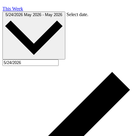
This Week
Select date.
5/24/2026
May 2026
-
May 2026