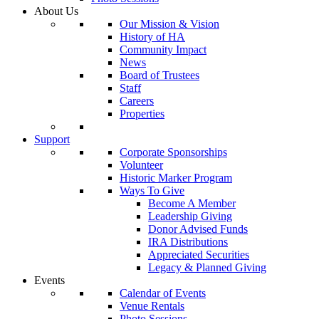
About Us
Our Mission & Vision
History of HA
Community Impact
News
Board of Trustees
Staff
Careers
Properties
Support
Corporate Sponsorships
Volunteer
Historic Marker Program
Ways To Give
Become A Member
Leadership Giving
Donor Advised Funds
IRA Distributions
Appreciated Securities
Legacy & Planned Giving
Events
Calendar of Events
Venue Rentals
Photo Sessions