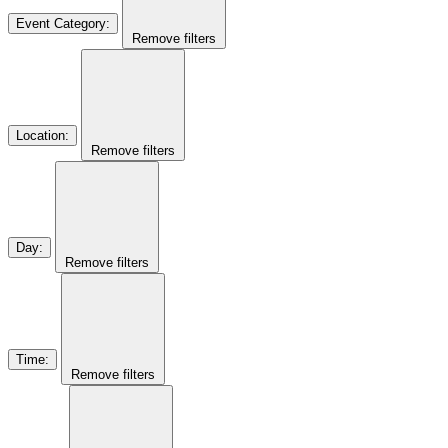
Event Category
:
Remove filters
Location
:
Remove filters
Day
:
Remove filters
Time
:
Remove filters