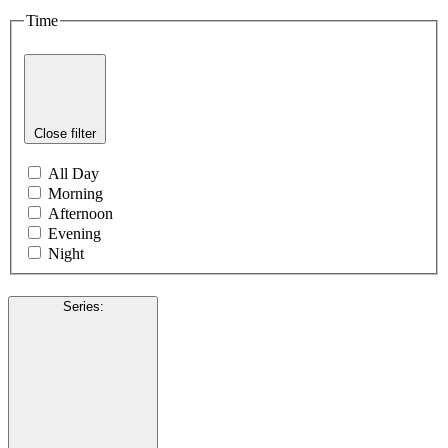
Time
Close filter
All Day
Morning
Afternoon
Evening
Night
Series
: