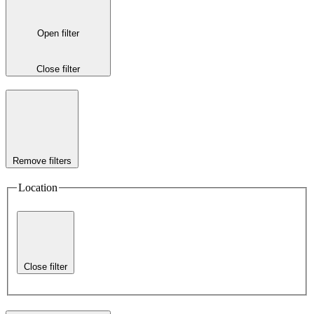
Open filter
Close filter
Remove filters
Location
Close filter