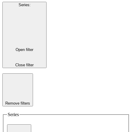
Series
:
Open filter
Close filter
Remove filters
Series