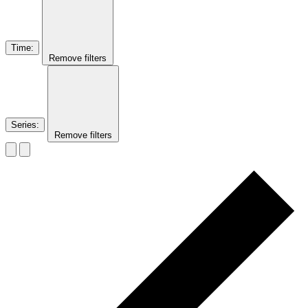
Time
:
Remove filters
Series
:
Remove filters