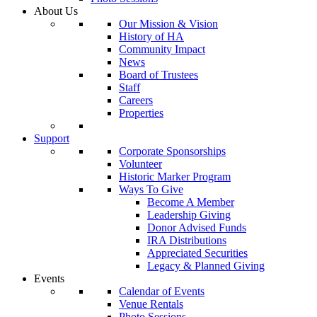
About Us
Our Mission & Vision
History of HA
Community Impact
News
Board of Trustees
Staff
Careers
Properties
Support
Corporate Sponsorships
Volunteer
Historic Marker Program
Ways To Give
Become A Member
Leadership Giving
Donor Advised Funds
IRA Distributions
Appreciated Securities
Legacy & Planned Giving
Events
Calendar of Events
Venue Rentals
Photo Sessions