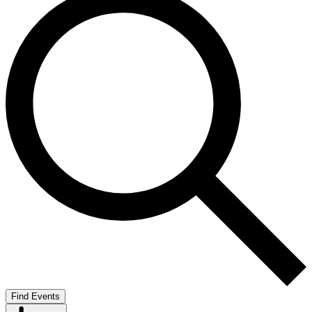
Find Events