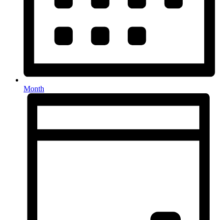
Month