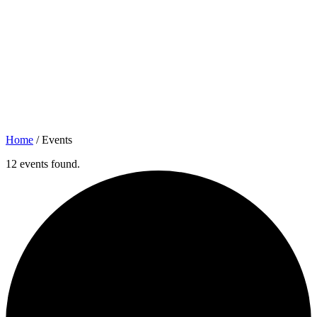
Home
/
Events
12 events found.