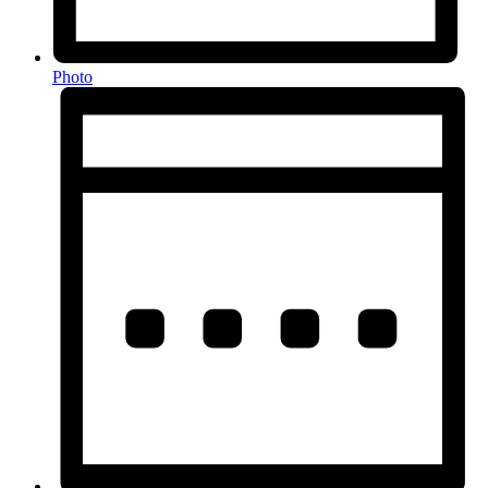
Photo