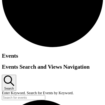
Events
Events Search and Views Navigation
Search
Enter Keyword. Search for Events by Keyword.