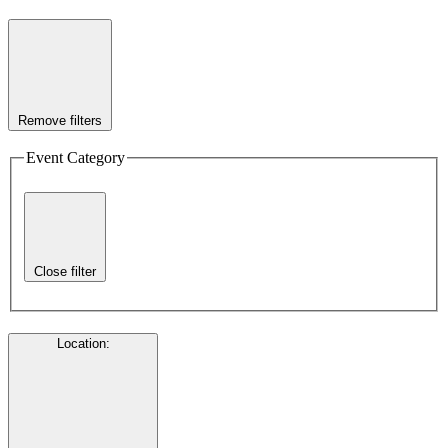
Remove filters
Event Category
Close filter
Location
: