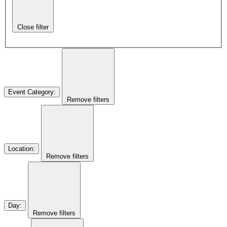
Close filter
Event Category
:
Remove filters
Location
:
Remove filters
Day
:
Remove filters