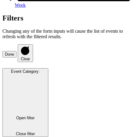
Week
Filters
Changing any of the form inputs will cause the list of events to
refresh with the filtered results.
Done
Clear
Event Category
:
Open filter
Close filter