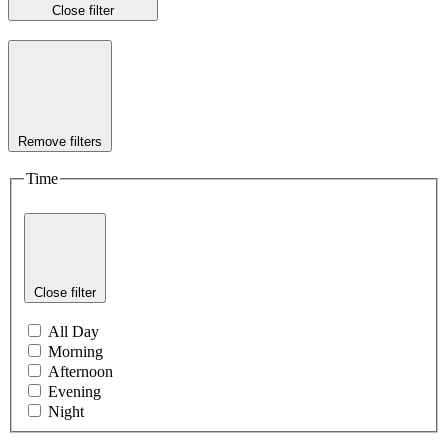
Close filter
Remove filters
Time
Close filter
All Day
Morning
Afternoon
Evening
Night