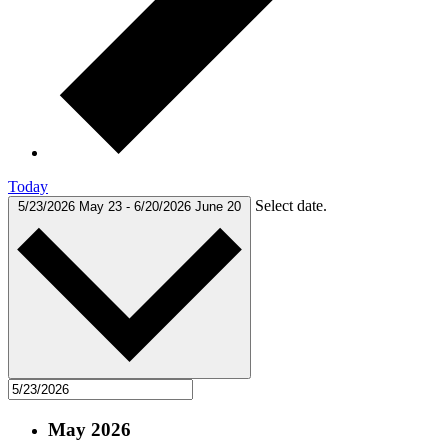
Today
Select date.
5/23/2026
May 23
-
6/20/2026
June 20
May 2026