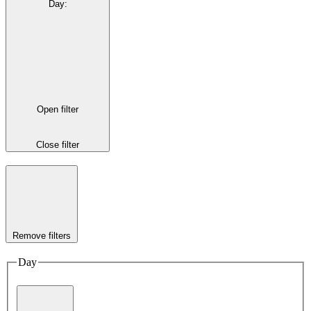
Day
:
Open filter
Close filter
Remove filters
Day