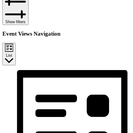
Show filters
Event Views Navigation
List