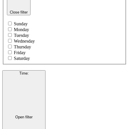
Close filter
Sunday
Monday
Tuesday
Wednesday
Thursday
Friday
Saturday
Time
:
Open filter