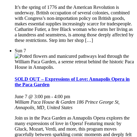
It’s the spring of 1776 and the American Revolution is
underway. British occupation of several colonies, combined
with Congress’s non-importation policy on British goods,
makes essential supplies increasingly scarce for tradespeople.
Catharine Futier, a free Black woman who earns her living as
a laundress and seamstress, is among those deeply affected by
these restrictions. Step into her shop […]
Sun
7
SOLD OUT – Expressions of Love: Annapolis Opera in
the Paca Garden
June 7 @ 3:00 pm
-
4:00 pm
William Paca House & Garden
186 Prince George St,
Annapolis, MD, United States
Join us in the Paca Garden as Annapolis Opera explores the
many expressions of love in Opera! Featuring music by
Gluck, Mozart, Verdi, and more, this program moves
gracefully between sparkling comic moments and deeply felt