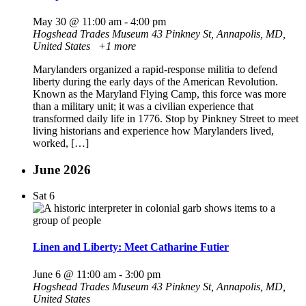
May 30 @ 11:00 am
-
4:00 pm
Hogshead Trades Museum
43 Pinkney St, Annapolis, MD,
United States
+1 more
Marylanders organized a rapid-response militia to defend
liberty during the early days of the American Revolution.
Known as the Maryland Flying Camp, this force was more
than a military unit; it was a civilian experience that
transformed daily life in 1776. Stop by Pinkney Street to meet
living historians and experience how Marylanders lived,
worked, […]
June 2026
Sat
6
Linen and Liberty: Meet Catharine Futier
June 6 @ 11:00 am
-
3:00 pm
Hogshead Trades Museum
43 Pinkney St, Annapolis, MD,
United States