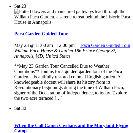
Sat
23
Paca Garden Guided Tour
May 23 @ 11:00 am
-
12:00 pm
Paca Garden Guided Tour
William Paca House & Garden
186 Prince George St,
Annapolis, MD, United States
**May 23 Garden Tour Cancelled Due to Weather
Conditions** Join us for a guided garden tour of the Paca
Garden, a beautifully restored colonial English garden. A
knowledgeable docent will share its history from its
Revolutionary beginnings during the time of William Paca,
signer of the Declaration of Independence, to today. Explore
the two-acre terraced […]
Sat
30
When the Call Came: Civilians and the Maryland Flying
Camp