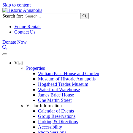
Skip to content
Search for:
Venue Rentals
Contact Us
Donate Now
Visit
Properties
William Paca House and Garden
Museum of Historic Annapolis
Hogshead Trades Museum
Waterfront Warehouse
James Brice House
One Martin Street
Visitor Information
Calendar of Events
Group Reservations
Parking & Directions
Accessibility
Photo Sessions