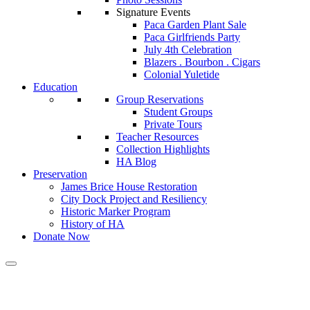
Signature Events
Paca Garden Plant Sale
Paca Girlfriends Party
July 4th Celebration
Blazers . Bourbon . Cigars
Colonial Yuletide
Education
Group Reservations
Student Groups
Private Tours
Teacher Resources
Collection Highlights
HA Blog
Preservation
James Brice House Restoration
City Dock Project and Resiliency
Historic Marker Program
History of HA
Donate Now
Calendar of Events