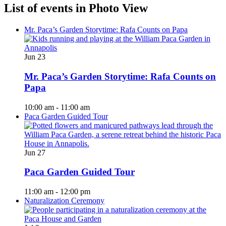
List of events in Photo View
Mr. Paca’s Garden Storytime: Rafa Counts on Papa
Jun
23
Mr. Paca’s Garden Storytime: Rafa Counts on
Papa
10:00 am
-
11:00 am
Paca Garden Guided Tour
Jun
27
Paca Garden Guided Tour
11:00 am
-
12:00 pm
Naturalization Ceremony