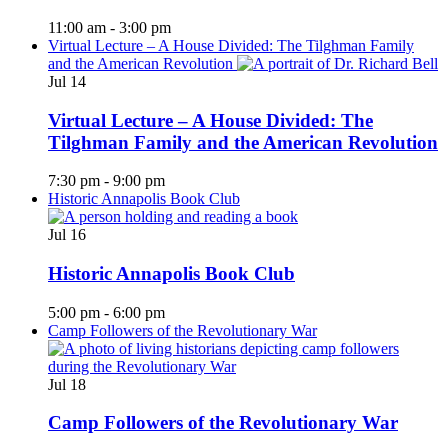
11:00 am
-
3:00 pm
Virtual Lecture – A House Divided: The Tilghman Family
and the American Revolution
Jul
14
Virtual Lecture – A House Divided: The
Tilghman Family and the American Revolution
7:30 pm
-
9:00 pm
Historic Annapolis Book Club
Jul
16
Historic Annapolis Book Club
5:00 pm
-
6:00 pm
Camp Followers of the Revolutionary War
Jul
18
Camp Followers of the Revolutionary War