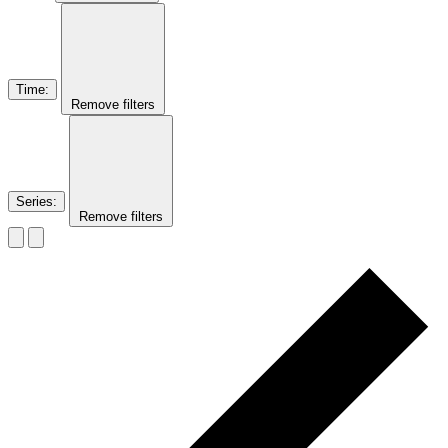
Time
:
Remove filters
Series
:
Remove filters