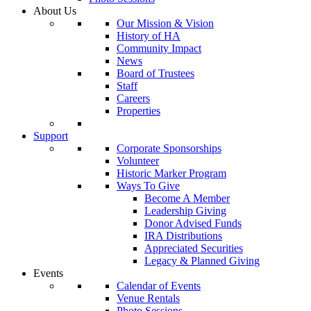
About Us
Our Mission & Vision
History of HA
Community Impact
News
Board of Trustees
Staff
Careers
Properties
Support
Corporate Sponsorships
Volunteer
Historic Marker Program
Ways To Give
Become A Member
Leadership Giving
Donor Advised Funds
IRA Distributions
Appreciated Securities
Legacy & Planned Giving
Events
Calendar of Events
Venue Rentals
Photo Sessions