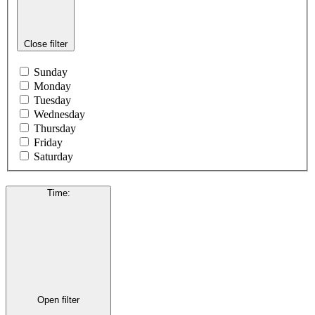
Close filter
Sunday
Monday
Tuesday
Wednesday
Thursday
Friday
Saturday
Time
:
Open filter