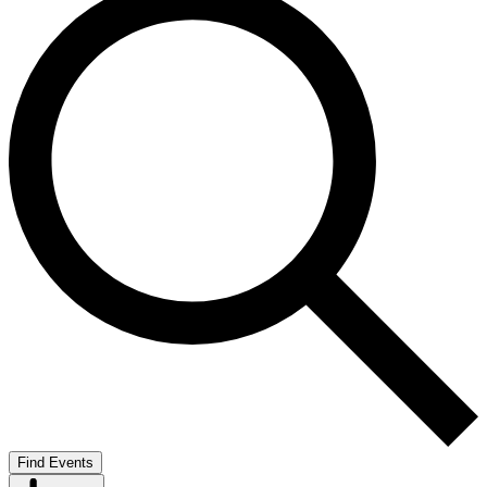
Find Events