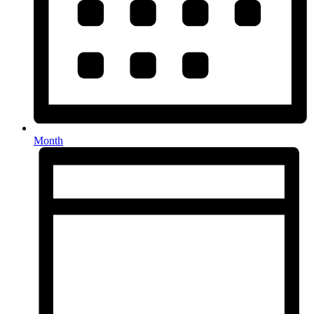
Month