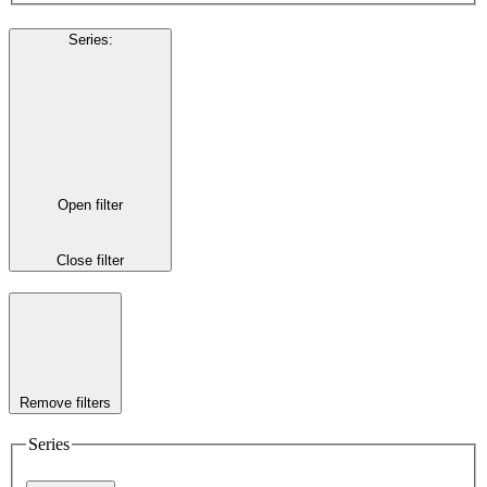
Series
:
Open filter
Close filter
Remove filters
Series