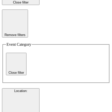
Close filter
Remove filters
Event Category
Close filter
Location
: