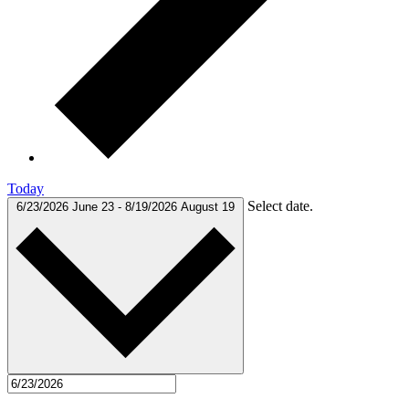
Today
Select date.
6/23/2026
June 23
-
8/19/2026
August 19