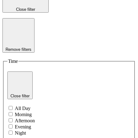
Close filter
Remove filters
Time
Close filter
All Day
Morning
Afternoon
Evening
Night