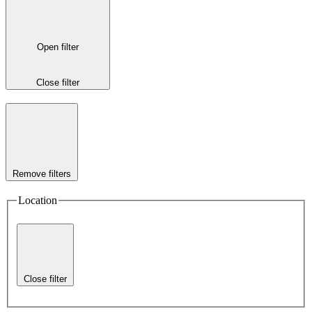
Open filter
Close filter
Remove filters
Location
Close filter