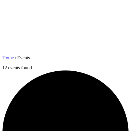
Home
/
Events
12 events found.