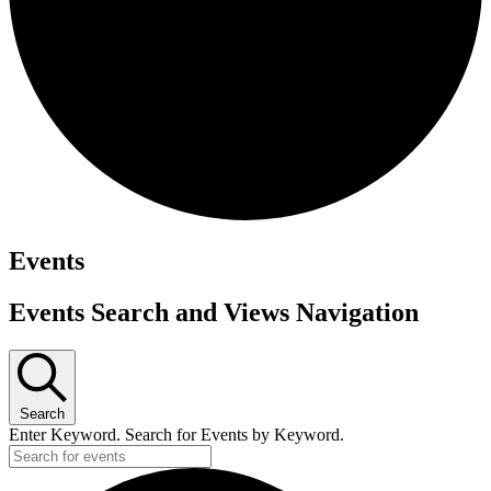
Events
Events Search and Views Navigation
Search
Enter Keyword. Search for Events by Keyword.