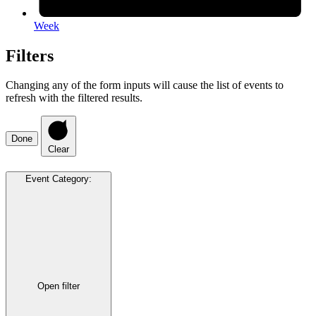
Week
Filters
Changing any of the form inputs will cause the list of events to
refresh with the filtered results.
Done
Clear
Event Category
:
Open filter