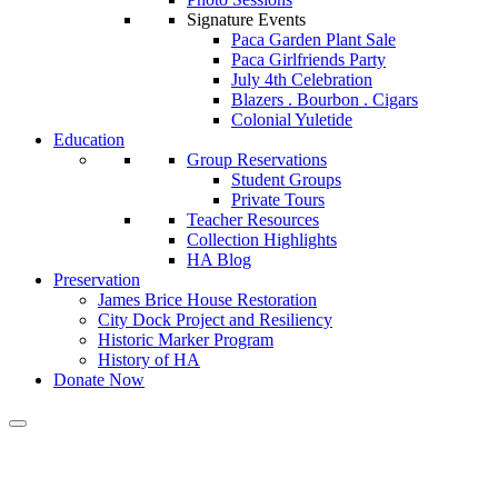
Signature Events
Paca Garden Plant Sale
Paca Girlfriends Party
July 4th Celebration
Blazers . Bourbon . Cigars
Colonial Yuletide
Education
Group Reservations
Student Groups
Private Tours
Teacher Resources
Collection Highlights
HA Blog
Preservation
James Brice House Restoration
City Dock Project and Resiliency
Historic Marker Program
History of HA
Donate Now
Calendar of Events