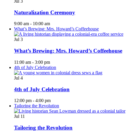
Jul
3
Naturalization Ceremony
9:00 am
-
10:00 am
What’s Brewing: Mrs. Howard’s Coffeehouse
Jul
3
What’s Brewing: Mrs. Howard’s Coffeehouse
11:00 am
-
3:00 pm
4th of July Celebration
Jul
4
4th of July Celebration
12:00 pm
-
4:00 pm
Tailoring the Revolution
Jul
11
Tailoring the Revolution