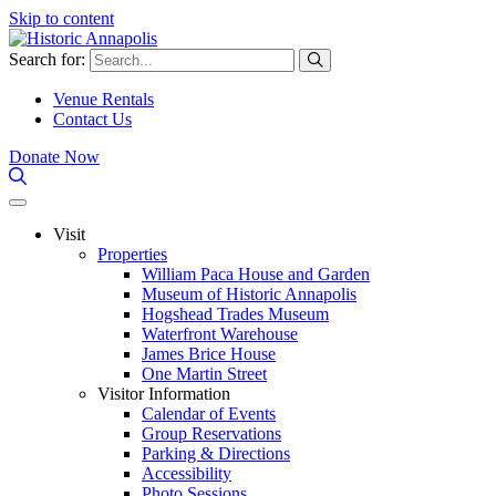
Skip to content
Search for:
Venue Rentals
Contact Us
Donate Now
Visit
Properties
William Paca House and Garden
Museum of Historic Annapolis
Hogshead Trades Museum
Waterfront Warehouse
James Brice House
One Martin Street
Visitor Information
Calendar of Events
Group Reservations
Parking & Directions
Accessibility
Photo Sessions