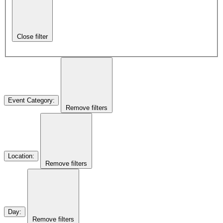
Close filter
Event Category
:
Remove filters
Location
:
Remove filters
Day
:
Remove filters