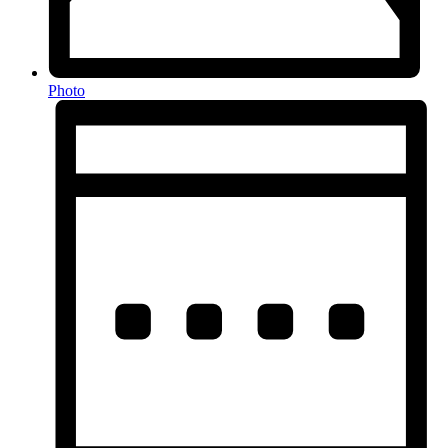
Photo