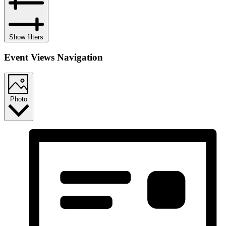
Show filters
Event Views Navigation
Photo