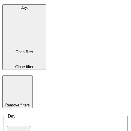
Day
:
Open filter
Close filter
Remove filters
Day