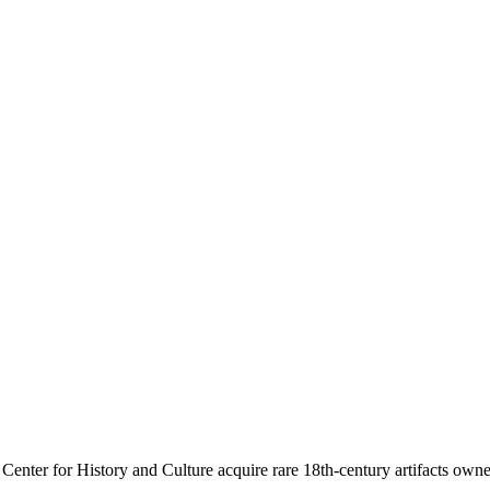
d Mary Paca
Center for History and Culture acquire rare 18th-century artifacts ow