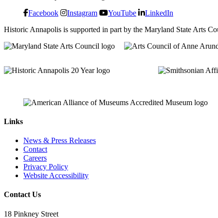
Facebook
Instagram
YouTube
LinkedIn
Historic Annapolis is supported in part by the Maryland State Arts C
Links
News & Press Releases
Contact
Careers
Privacy Policy
Website Accessibility
Contact Us
18 Pinkney Street