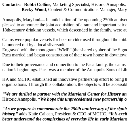
Contacts:
Bobbi Collins
, Marketing Specialist, Historic Annapolis
Becky Wood
, Content & Communications Manager, Maryl
Annapolis, Maryland— In anticipation of the upcoming 250th annive
pleased to announce the joint acquisition of a rare and important pai
18th-century drinking vessels, which descended in the family, were
Canns were popular vessels for beer or cider used throughout the mid-to
hammered out by a local silversmith.
Engraved with the monogram “WMP” (the shared cypher of the Signe
Paca married and began construction of their town house in downtow
Due to their provenance and connection to the Paca family, the canns 
nation’s beginnings. Paca was a member of the Annapolis Sons of Lib
HA and MCHC established an innovative partnership effort to bring thes
organizations. Through this collaboration, the objects will be accessib
“
We are thrilled to partner with the Maryland Center for History and
Historic Annapolis.
“We hope this unprecedented new partnership ca
“
As we prepare to commemorate the 250th anniversary of the signi
history,”
adds Katie Caljean, President & CEO of MCHC.
“It is exc
better understand the complexities of everyday life in early Marylan