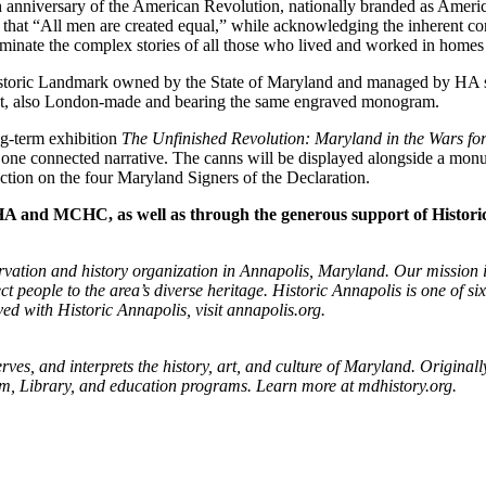
50th anniversary of the American Revolution, nationally branded as Amer
ion that “All men are created equal,” while acknowledging the inherent c
lluminate the complex stories of all those who lived and worked in homes
toric Landmark owned by the State of Maryland and managed by HA sinc
t set, also London-made and bearing the same engraved monogram.
ng-term exhibition
The Unfinished Revolution: Maryland in the Wars fo
ne connected narrative. The canns will be displayed alongside a monu
ection on the four Maryland Signers of the Declaration.
 HA and MCHC, as well as through the generous support of Histor
rvation and history organization in Annapolis, Maryland. Our mission is 
 people to the area’s diverse heritage. Historic Annapolis is one of si
ed with Historic Annapolis, visit
annapolis.org.
ves, and interprets the history, art, and culture of Maryland. Origin
seum, Library, and education programs. Learn more at mdhistory.org.