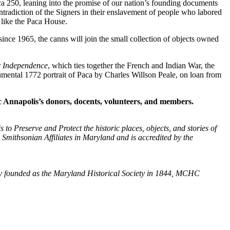
ica 250, leaning into the promise of our nation’s founding documents
ontradiction of the Signers in their enslavement of people who labored
 like the Paca House.
e 1965, the canns will join the small collection of objects owned
r Independence
, which ties together the French and Indian War, the
mental 1772 portrait of Paca by Charles Willson Peale, on loan from
ic Annapolis’s donors, docents, volunteers, and members.
to Preserve and Protect the historic places, objects, and stories of
x Smithsonian Affiliates in Maryland and is accredited by the
ally founded as the Maryland Historical Society in 1844, MCHC