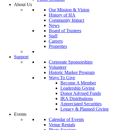
About Us
Our Mission & Vision
History of HA
Community Impact
News
Board of Trustees
Staff
Careers
Properties
Support
Corporate Sponsorships
Volunteer
Historic Marker Program
Ways To Give
Become A Member
Leadership Giving
Donor Advised Funds
IRA Distributions
Appreciated Securities
Legacy & Planned Giving
Events
Calendar of Events
Venue Rentals
Photo Sessions