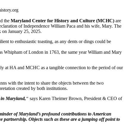
story.org
d the
Maryland Center for History and Culture (MCHC)
are
 Declaration of Independence William Paca and his wife, Mary. The
k on January 25, 2025.
ient to enthusiastic toasting, as any dents or dings could be
mas Whipham of London in 1763, the same year William and Mary
ately at HA and MCHC as a tangible connection to the period of our
nns with the intent to share the objects between the two
etation created by both institutions.
s in Maryland,
“
says Karen Theimer Brown, President & CEO of
eminder of Maryland’s profound contributions to American
ue partnership. Objects such as these are a jumping off point to