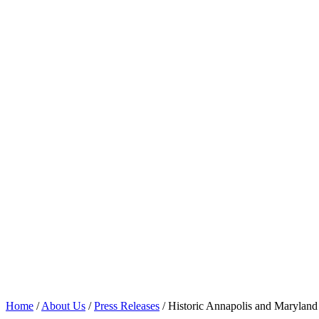
artifacts owned by William an
Home
/
About Us
/
Press Releases
/
Historic Annapolis and Maryland 