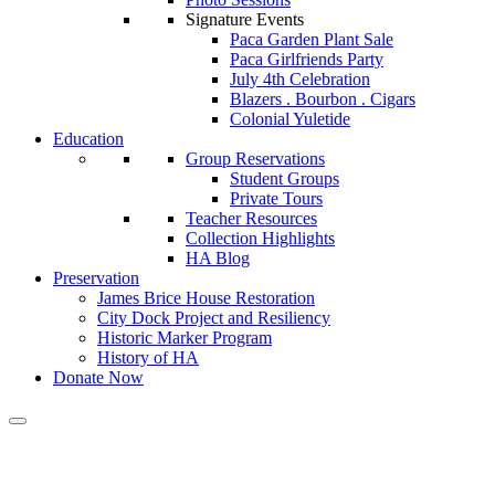
Signature Events
Paca Garden Plant Sale
Paca Girlfriends Party
July 4th Celebration
Blazers . Bourbon . Cigars
Colonial Yuletide
Education
Group Reservations
Student Groups
Private Tours
Teacher Resources
Collection Highlights
HA Blog
Preservation
James Brice House Restoration
City Dock Project and Resiliency
Historic Marker Program
History of HA
Donate Now
Historic Annapolis and Marylan