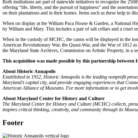
Both institutions are part of statewide initiatives to recognize the 2
offering “life, liberty, and the pursuit of happiness” and the assertat
on their plantations and in their homes. Items such as these help to i
When on display at the William Paca House & Garden, a National His
by William and Mary. This includes a pair of salt cellars and a crue
When in the custody of MCHC, the canns will be displayed in the lo
American Revolutionary War, the Quasi-War, and the War of 1812 as o
the Maryland State Archives, Commission on Artistic Property, in a s
This acquisition was made possible by this partnership between
About Historic Annapolis
Established in 1952, Historic Annapolis is the leading nonprofit prese
Maryland’s capital city, and provide engaging experiences that Connect
American Alliance of Museums. For more information or to get involv
About Maryland Center for History and Culture
The Maryland Center for History and Culture (MCHC) collects, preser
inspires critical thinking, creativity, and community through its Mu
Footer