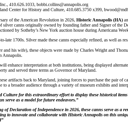
, Inc., 410.626.1033, bobbi.collins@annapolis.org
and Center for History and Culture, 410.685.3750 x399, bwood@mdhi
rsary of the American Revolution in 2026,
Historic Annapolis (HA)
an
r of silver canns originally owned by founding father and Signer of the
 auctioned by Sotheby’s New York auction house during Americana Wee
-late 1700s. Silver made these canns especially refined, as well as resil
r and his wife), these objects were made by Charles Wright and Tho
n Annapolis.
will enhance interpretation at both institutions, being displayed altern
erty and served three terms as Governor of Maryland.
e artifacts back to Maryland, joining forces to purchase the pair of ca
le to a broader audience through a variety of museum exhibits and interpr
 Culture for this extraordinary effort to display these historical item
n serve as a model for future endeavors.”
ng of Declaration of Independence in 2026, these canns serve as a r
iting to innovate and collaborate with Historic Annapolis on this uniq
d”