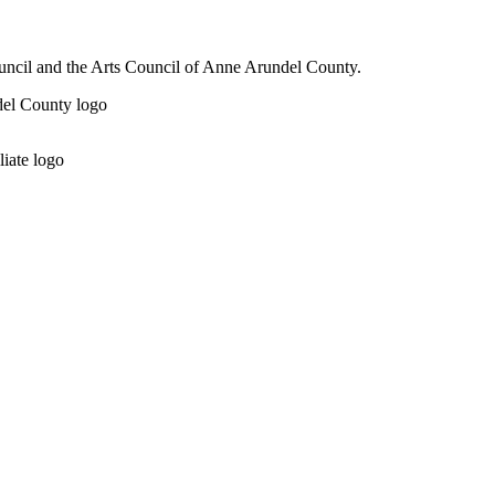
ouncil and the Arts Council of Anne Arundel County.