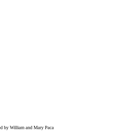
ned by William and Mary Paca