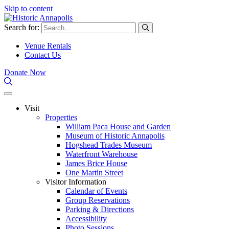
Skip to content
Search for:
Venue Rentals
Contact Us
Donate Now
Visit
Properties
William Paca House and Garden
Museum of Historic Annapolis
Hogshead Trades Museum
Waterfront Warehouse
James Brice House
One Martin Street
Visitor Information
Calendar of Events
Group Reservations
Parking & Directions
Accessibility
Photo Sessions