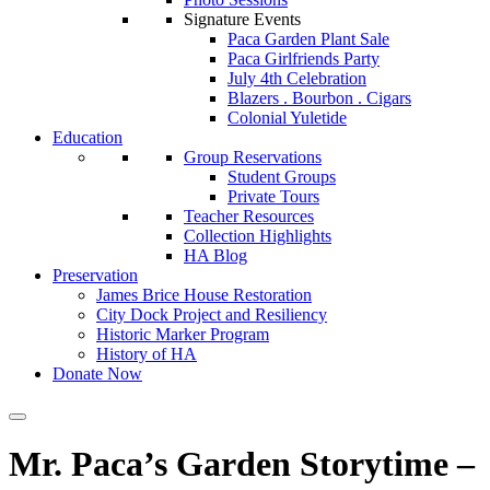
Signature Events
Paca Garden Plant Sale
Paca Girlfriends Party
July 4th Celebration
Blazers . Bourbon . Cigars
Colonial Yuletide
Education
Group Reservations
Student Groups
Private Tours
Teacher Resources
Collection Highlights
HA Blog
Preservation
James Brice House Restoration
City Dock Project and Resiliency
Historic Marker Program
History of HA
Donate Now
Mr. Paca’s Garden Storytime –