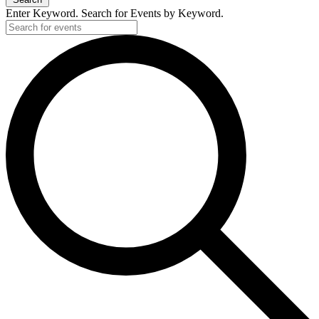
Enter Keyword. Search for Events by Keyword.