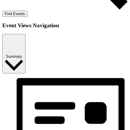
Find Events
Event Views Navigation
Summary