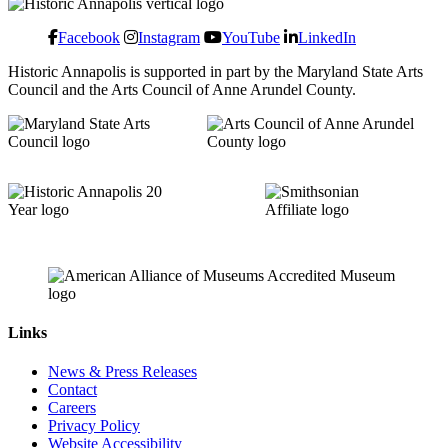
Facebook
Instagram
YouTube
LinkedIn
Historic Annapolis is supported in part by the Maryland State Arts
Council and the Arts Council of Anne Arundel County.
Links
News & Press Releases
Contact
Careers
Privacy Policy
Website Accessibility