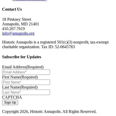
Contact Us
18 Pinkney Street
Annapolis, MD 21401
410.267.7619
info@annapolis.org
Historic Annapolis is a registered 501(c)(3) nonprofit, tax-exempt
charitable organization. Tax ID: 52-0645783
Subscribe for Updates
Email Address
(Required)
First Name
(Required)
Last Name
(Required)
CAPTCHA
Copyright
2026, Historic Annapolis. All Rights Reserved.