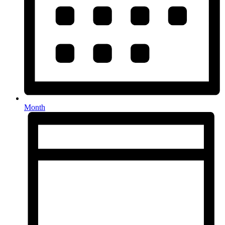
Month