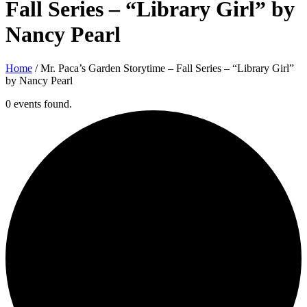
Fall Series – “Library Girl” by
Nancy Pearl
Home
/
Mr. Paca’s Garden Storytime – Fall Series – “Library Girl”
by Nancy Pearl
0 events found.