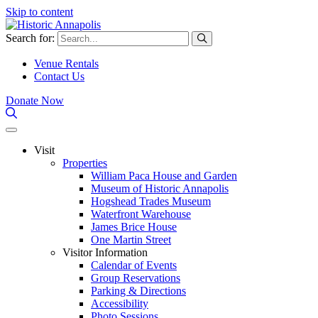
Skip to content
Search for:
Venue Rentals
Contact Us
Donate Now
Visit
Properties
William Paca House and Garden
Museum of Historic Annapolis
Hogshead Trades Museum
Waterfront Warehouse
James Brice House
One Martin Street
Visitor Information
Calendar of Events
Group Reservations
Parking & Directions
Accessibility
Photo Sessions