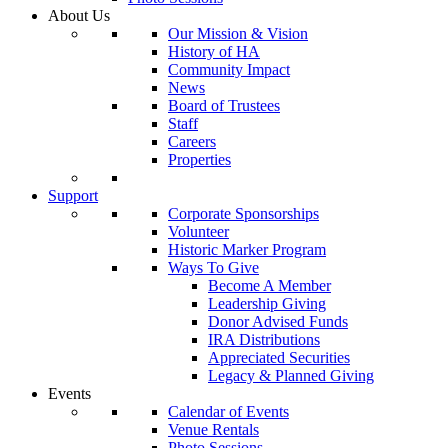
About Us
Our Mission & Vision
History of HA
Community Impact
News
Board of Trustees
Staff
Careers
Properties
Support
Corporate Sponsorships
Volunteer
Historic Marker Program
Ways To Give
Become A Member
Leadership Giving
Donor Advised Funds
IRA Distributions
Appreciated Securities
Legacy & Planned Giving
Events
Calendar of Events
Venue Rentals
Photo Sessions