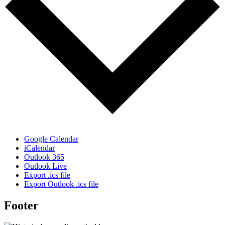
Google Calendar
iCalendar
Outlook 365
Outlook Live
Export .ics file
Export Outlook .ics file
Footer