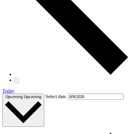
Today
Select date.
Upcoming
Upcoming