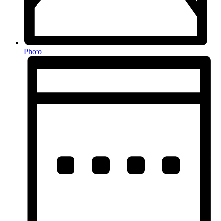
Photo