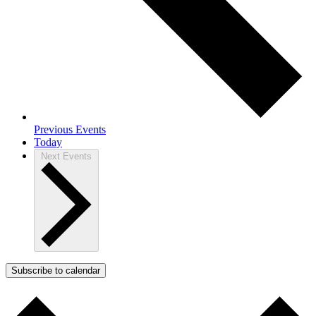
Previous
Events
Today
Next
Events
Subscribe to calendar