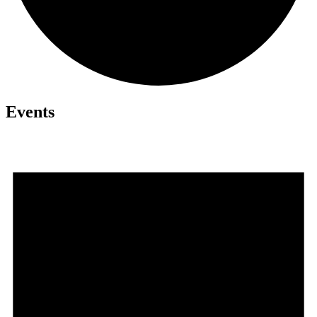
Events