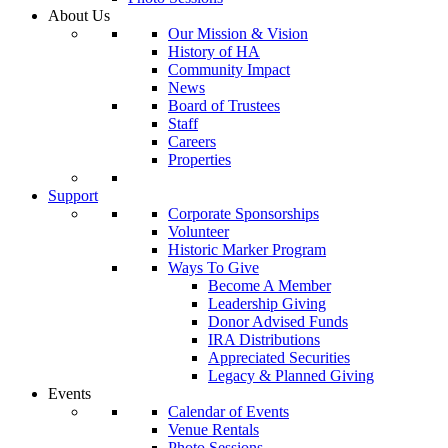
About Us
Our Mission & Vision
History of HA
Community Impact
News
Board of Trustees
Staff
Careers
Properties
Support
Corporate Sponsorships
Volunteer
Historic Marker Program
Ways To Give
Become A Member
Leadership Giving
Donor Advised Funds
IRA Distributions
Appreciated Securities
Legacy & Planned Giving
Events
Calendar of Events
Venue Rentals
Photo Sessions