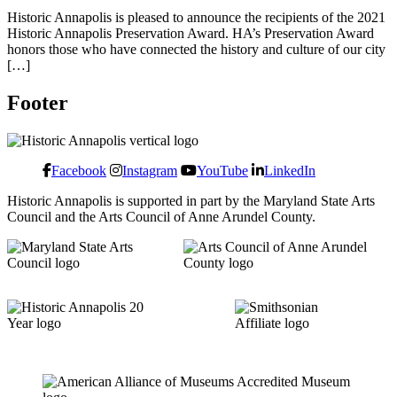
Historic Annapolis is pleased to announce the recipients of the 2021
Historic Annapolis Preservation Award. HA’s Preservation Award
honors those who have connected the history and culture of our city
[…]
Footer
Facebook
Instagram
YouTube
LinkedIn
Historic Annapolis is supported in part by the Maryland State Arts
Council and the Arts Council of Anne Arundel County.