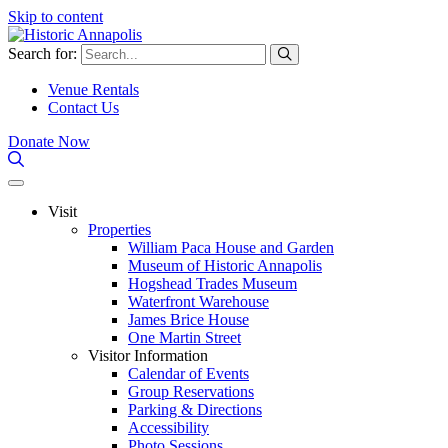
Skip to content
Search for:
Venue Rentals
Contact Us
Donate Now
Visit
Properties
William Paca House and Garden
Museum of Historic Annapolis
Hogshead Trades Museum
Waterfront Warehouse
James Brice House
One Martin Street
Visitor Information
Calendar of Events
Group Reservations
Parking & Directions
Accessibility
Photo Sessions