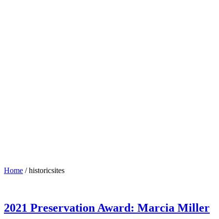
Home
/
historicsites
2021 Preservation Award: Marcia Miller