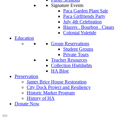
Signature Events
Paca Garden Plant Sale
Paca Girlfriends Party
July 4th Celebration
Blazers . Bourbon . Cigars
Colonial Yuletide
Education
Group Reservations
Student Groups
Private Tours
Teacher Resources
Collection Highlights
HA Blog
Preservation
James Brice House Restoration
City Dock Project and Resiliency
Historic Marker Program
History of HA
Donate Now
Tag:
historicsites