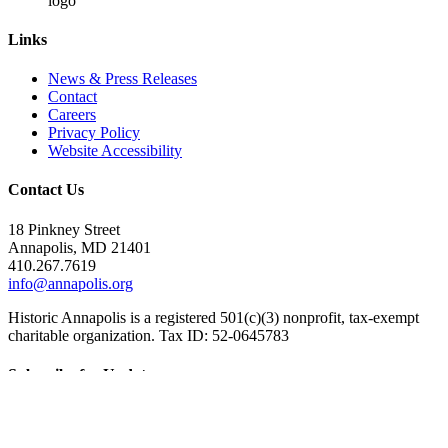
Links
News & Press Releases
Contact
Careers
Privacy Policy
Website Accessibility
Contact Us
18 Pinkney Street
Annapolis, MD 21401
410.267.7619
info@annapolis.org
Historic Annapolis is a registered 501(c)(3) nonprofit, tax-exempt
charitable organization. Tax ID: 52-0645783
Subscribe for Updates
Email Address
(Required)