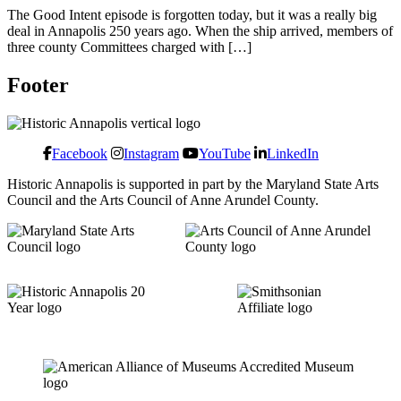
The Good Intent episode is forgotten today, but it was a really big
deal in Annapolis 250 years ago. When the ship arrived, members of
three county Committees charged with […]
Footer
Facebook
Instagram
YouTube
LinkedIn
Historic Annapolis is supported in part by the Maryland State Arts
Council and the Arts Council of Anne Arundel County.