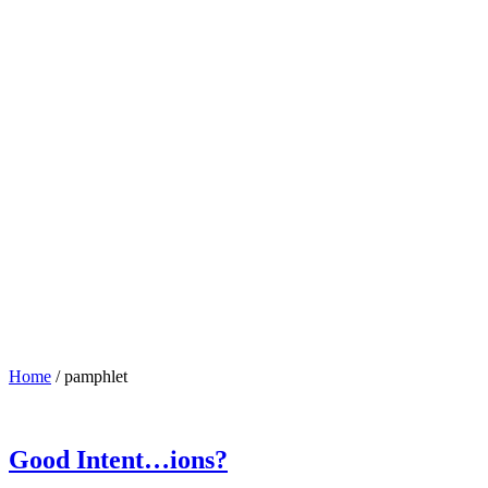
Home
/
pamphlet
Good Intent…ions?