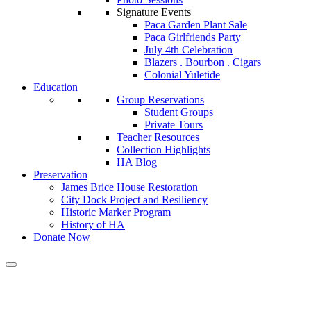
Signature Events
Paca Garden Plant Sale
Paca Girlfriends Party
July 4th Celebration
Blazers . Bourbon . Cigars
Colonial Yuletide
Education
Group Reservations
Student Groups
Private Tours
Teacher Resources
Collection Highlights
HA Blog
Preservation
James Brice House Restoration
City Dock Project and Resiliency
Historic Marker Program
History of HA
Donate Now
Tag:
pamphlet