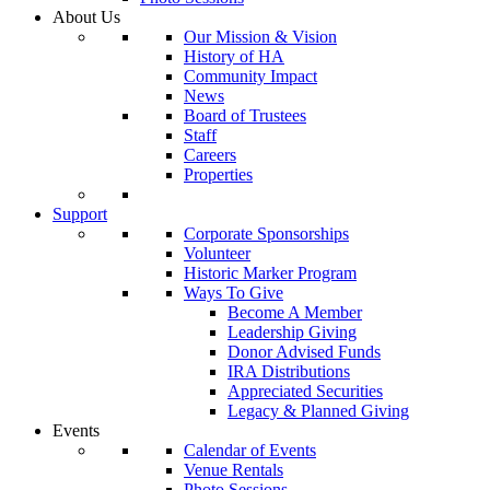
About Us
Our Mission & Vision
History of HA
Community Impact
News
Board of Trustees
Staff
Careers
Properties
Support
Corporate Sponsorships
Volunteer
Historic Marker Program
Ways To Give
Become A Member
Leadership Giving
Donor Advised Funds
IRA Distributions
Appreciated Securities
Legacy & Planned Giving
Events
Calendar of Events
Venue Rentals
Photo Sessions