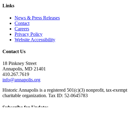
Links
News & Press Releases
Contact
Careers
Privacy Policy
Website Accessibility
Contact Us
18 Pinkney Street
Annapolis, MD 21401
410.267.7619
info@annapolis.org
Historic Annapolis is a registered 501(c)(3) nonprofit, tax-exempt
charitable organization. Tax ID: 52-0645783
Subscribe for Updates
Email Address
(Required)
First Name
(Required)