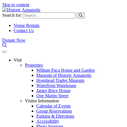
Skip to content
Search for:
Venue Rentals
Contact Us
Donate Now
Visit
Properties
William Paca House and Garden
Museum of Historic Annapolis
Hogshead Trades Museum
Waterfront Warehouse
James Brice House
One Martin Street
Visitor Information
Calendar of Events
Group Reservations
Parking & Directions
Accessibility
Photo Sessions