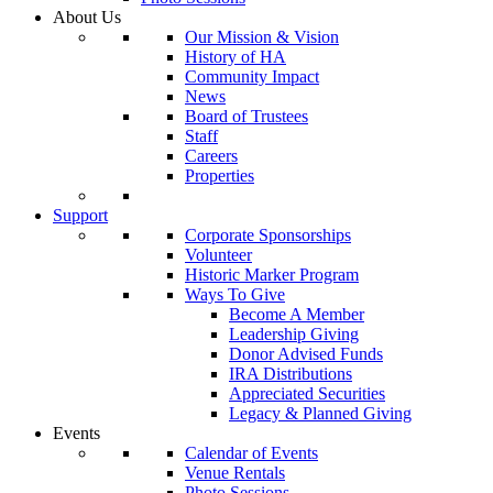
About Us
Our Mission & Vision
History of HA
Community Impact
News
Board of Trustees
Staff
Careers
Properties
Support
Corporate Sponsorships
Volunteer
Historic Marker Program
Ways To Give
Become A Member
Leadership Giving
Donor Advised Funds
IRA Distributions
Appreciated Securities
Legacy & Planned Giving
Events
Calendar of Events
Venue Rentals
Photo Sessions