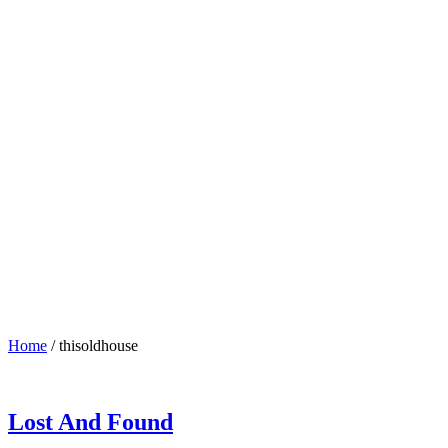
Home
/
thisoldhouse
Lost And Found