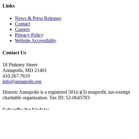
Links
News & Press Releases
Contact
Careers
Privacy Policy
Website Accessibility
Contact Us
18 Pinkney Street
Annapolis, MD 21401
410.267.7619
info@annapolis.org
Historic Annapolis is a registered 501(c)(3) nonprofit, tax-exempt
charitable organization. Tax ID: 52-0645783
Subscribe for Updates
Email Address
(Required)
First Name
(Required)