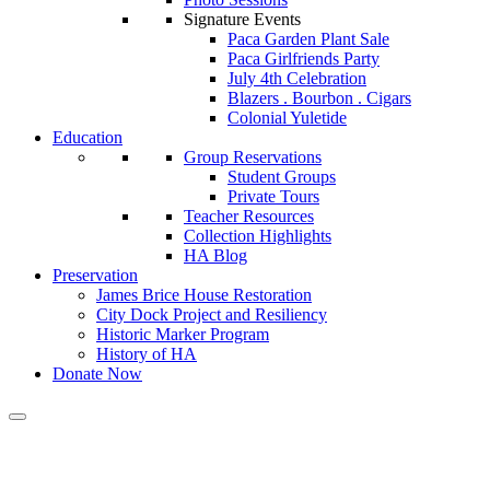
Signature Events
Paca Garden Plant Sale
Paca Girlfriends Party
July 4th Celebration
Blazers . Bourbon . Cigars
Colonial Yuletide
Education
Group Reservations
Student Groups
Private Tours
Teacher Resources
Collection Highlights
HA Blog
Preservation
James Brice House Restoration
City Dock Project and Resiliency
Historic Marker Program
History of HA
Donate Now
Tag:
thisoldhouse