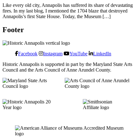
Like every old city, Annapolis has suffered its share of devastating
fires. In my last blog, I mentioned the 1704 blaze that destroyed
Annapolis’s first State House. Today, the Museum […]
Footer
Facebook
Instagram
YouTube
LinkedIn
Historic Annapolis is supported in part by the Maryland State Arts
Council and the Arts Council of Anne Arundel County.