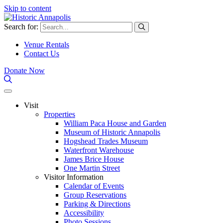
Skip to content
Search for:
Venue Rentals
Contact Us
Donate Now
Visit
Properties
William Paca House and Garden
Museum of Historic Annapolis
Hogshead Trades Museum
Waterfront Warehouse
James Brice House
One Martin Street
Visitor Information
Calendar of Events
Group Reservations
Parking & Directions
Accessibility
Photo Sessions