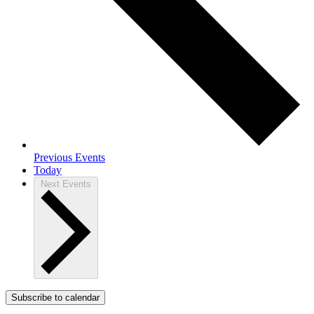
Previous
Events
Today
Next
Events
Subscribe to calendar