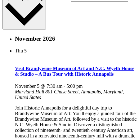
November 2026
Thu
5
Visit Brandywine Museum of Art and N.C. Wyeth House
& Studio – A Bus Tour with Historic Annapolis
November 5 @ 7:30 am
-
5:00 pm
Maryland Hall
801 Chase Street, Annapolis, Maryland,
United States
Join Historic Annapolis for a delightful day trip to
Brandywine Museum of Art! You'll enjoy a guided tour of the
Brandywine Museum of Art, followed by a visit to the historic
N.C. Wyeth House & Studio. Discover a distinguished
collection of nineteenth- and twentieth-century American art,
housed in a renovated nineteenth-century mill with a dramatic