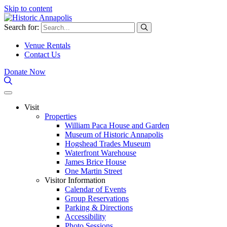
Skip to content
Search for:
Venue Rentals
Contact Us
Donate Now
Visit
Properties
William Paca House and Garden
Museum of Historic Annapolis
Hogshead Trades Museum
Waterfront Warehouse
James Brice House
One Martin Street
Visitor Information
Calendar of Events
Group Reservations
Parking & Directions
Accessibility
Photo Sessions