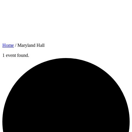
Home
/
Maryland Hall
1 event found.