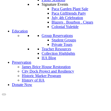
Signature Events
Paca Garden Plant Sale
Paca Girlfriends Party
July 4th Celebration
Blazers . Bourbon . Cigars
Colonial Yuletide
Education
Group Reservations
Student Groups
Private Tours
Teacher Resources
Collection Highlights
HA Blog
Preservation
James Brice House Restoration
City Dock Project and Resiliency
Historic Marker Program
History of HA
Donate Now
Calendar of Events