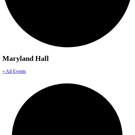
Maryland Hall
« All Events