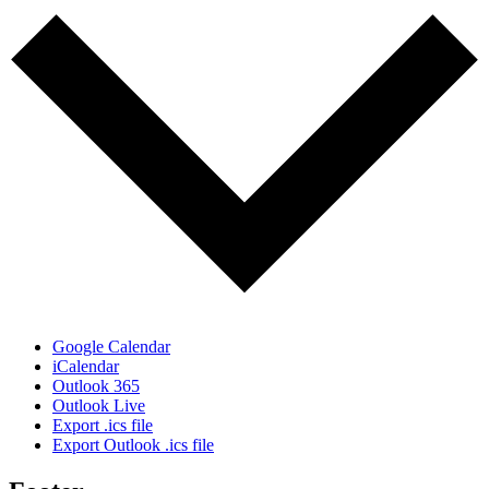
Google Calendar
iCalendar
Outlook 365
Outlook Live
Export .ics file
Export Outlook .ics file