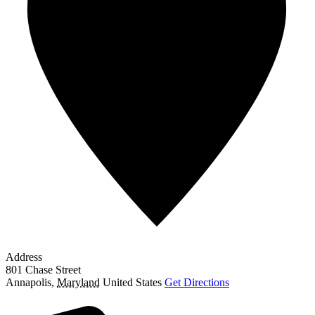
Address
801 Chase Street
Annapolis
,
Maryland
United States
Get Directions