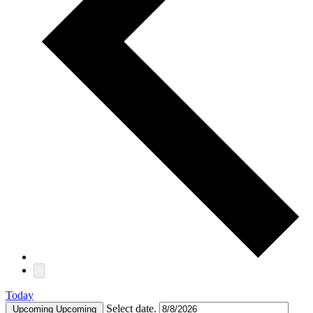
Today
Select date.
Upcoming
Upcoming