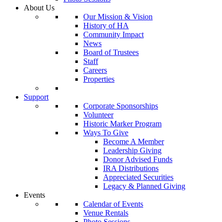
About Us
Our Mission & Vision
History of HA
Community Impact
News
Board of Trustees
Staff
Careers
Properties
Support
Corporate Sponsorships
Volunteer
Historic Marker Program
Ways To Give
Become A Member
Leadership Giving
Donor Advised Funds
IRA Distributions
Appreciated Securities
Legacy & Planned Giving
Events
Calendar of Events
Venue Rentals
Photo Sessions