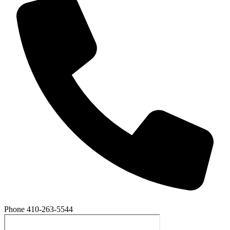
Phone
410-263-5544