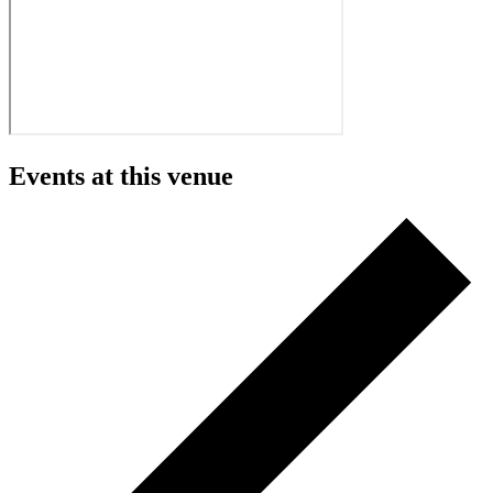
Events at this venue