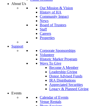
About Us
Our Mission & Vision
History of HA
Community Impact
News
Board of Trustees
Staff
Careers
Properties
Support
Corporate Sponsorships
Volunteer
Historic Marker Program
Ways To Give
Become A Member
Leadership Giving
Donor Advised Funds
IRA Distributions
Appreciated Securities
Legacy & Planned Giving
Events
Calendar of Events
Venue Rentals
Photo Sessions