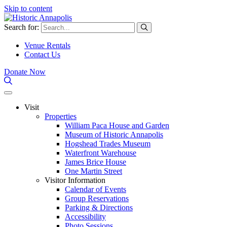
Skip to content
Search for:
Venue Rentals
Contact Us
Donate Now
Visit
Properties
William Paca House and Garden
Museum of Historic Annapolis
Hogshead Trades Museum
Waterfront Warehouse
James Brice House
One Martin Street
Visitor Information
Calendar of Events
Group Reservations
Parking & Directions
Accessibility
Photo Sessions