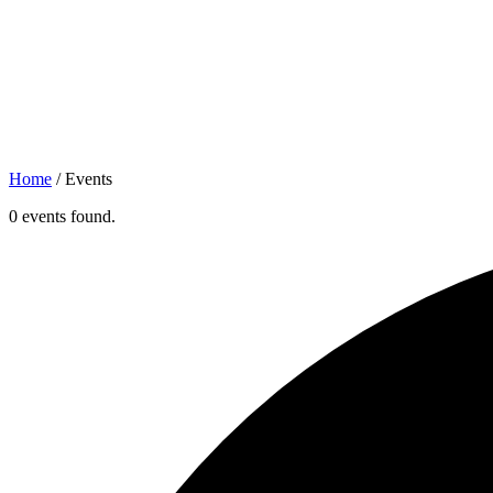
Home
/
Events
0 events found.