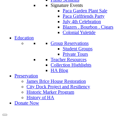
Signature Events
Paca Garden Plant Sale
Paca Girlfriends Party
July 4th Celebration
Blazers . Bourbon . Cigars
Colonial Yuletide
Education
Group Reservations
Student Groups
Private Tours
Teacher Resources
Collection Highlights
HA Blog
Preservation
James Brice House Restoration
City Dock Project and Resiliency
Historic Marker Program
History of HA
Donate Now
Calendar of Events