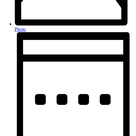
Photo