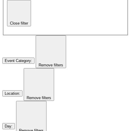
Close filter
Event Category
:
Remove filters
Location
:
Remove filters
Day
:
Remove filters