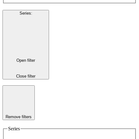
Series
:
Open filter
Close filter
Remove filters
Series