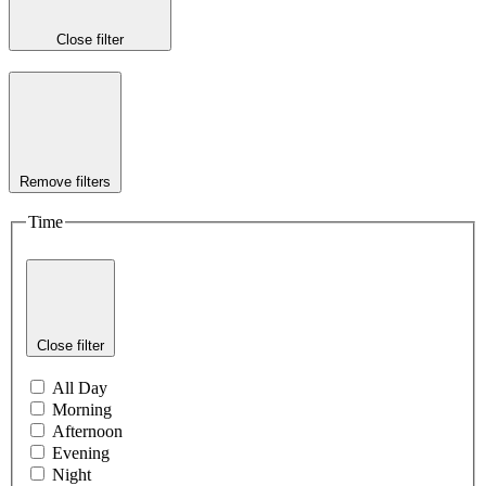
Close filter
Remove filters
Time
Close filter
All Day
Morning
Afternoon
Evening
Night