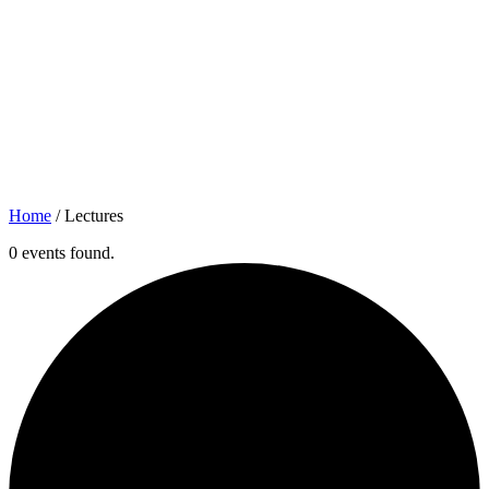
Home
/
Lectures
0 events found.