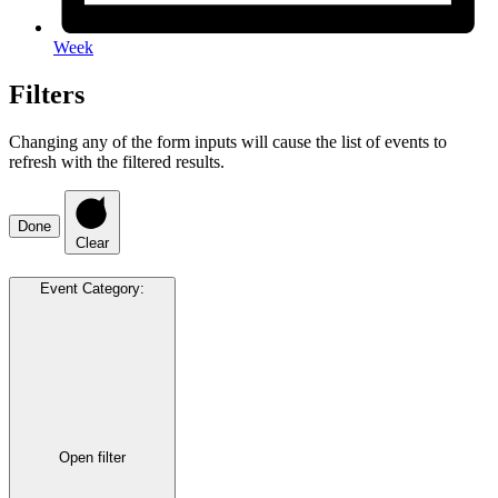
Week
Filters
Changing any of the form inputs will cause the list of events to
refresh with the filtered results.
Done
Clear
Event Category
:
Open filter