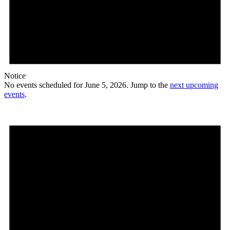
Notice
No events scheduled for June 5, 2026. Jump to the
next upcoming
events
.