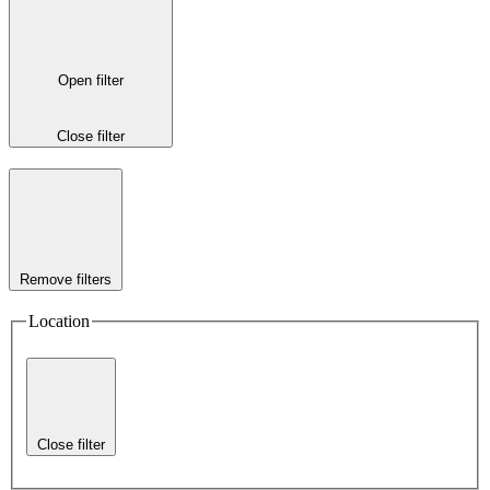
Open filter
Close filter
Remove filters
Location
Close filter