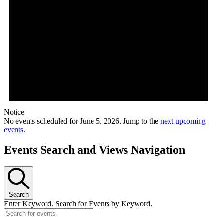
Notice
No events scheduled for June 5, 2026. Jump to the
next upcoming
events
.
Events Search and Views Navigation
Search
Enter Keyword. Search for Events by Keyword.