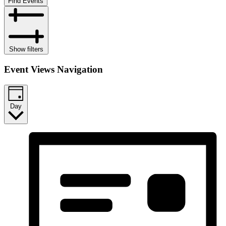
Find Events
Show filters
Event Views Navigation
Day