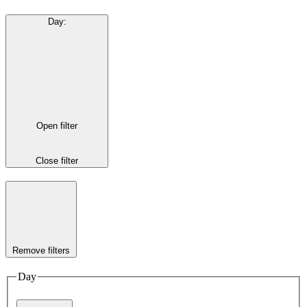
Day
:
Open filter
Close filter
Remove filters
Day