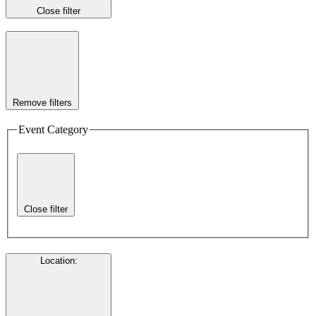
Close filter
Remove filters
Event Category
Close filter
Location
: