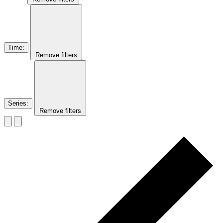
Time
:
Remove filters
Series
:
Remove filters