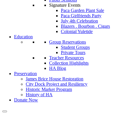
Signature Events
Paca Garden Plant Sale
Paca Girlfriends Party
July 4th Celebration
Blazers . Bourbon . Cigars
Colonial Yuletide
Education
Group Reservations
Student Groups
Private Tours
Teacher Resources
Collection Highlights
HA Blog
Preservation
James Brice House Restoration
City Dock Project and Resiliency
Historic Marker Program
History of HA
Donate Now
Calendar of Events