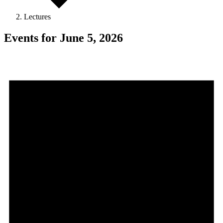
Lectures
Events for June 5, 2026