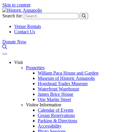
Skip to content
Search for:
Venue Rentals
Contact Us
Donate Now
Visit
Properties
William Paca House and Garden
Museum of Historic Annapolis
Hogshead Trades Museum
Waterfront Warehouse
James Brice House
One Martin Street
Visitor Information
Calendar of Events
Group Reservations
Parking & Directions
Accessibility
Photo Sessions