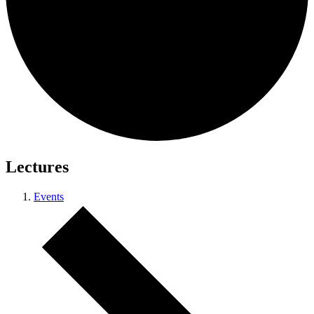
Lectures
Events