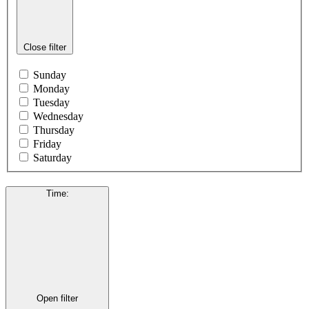
Close filter
Sunday
Monday
Tuesday
Wednesday
Thursday
Friday
Saturday
Time
:
Open filter