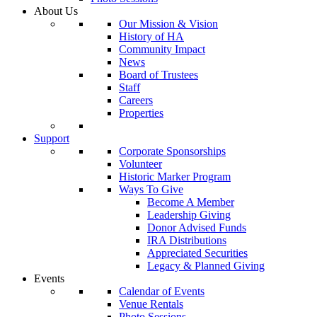
About Us
Our Mission & Vision
History of HA
Community Impact
News
Board of Trustees
Staff
Careers
Properties
Support
Corporate Sponsorships
Volunteer
Historic Marker Program
Ways To Give
Become A Member
Leadership Giving
Donor Advised Funds
IRA Distributions
Appreciated Securities
Legacy & Planned Giving
Events
Calendar of Events
Venue Rentals
Photo Sessions