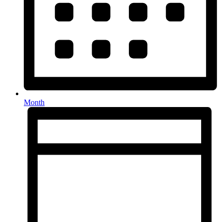
Month