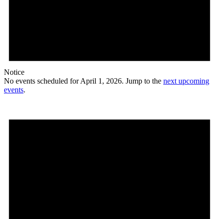
Notice
No events scheduled for April 1, 2026. Jump to the
next upcoming
events
.