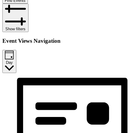
Find Events
Show filters
Event Views Navigation
Day