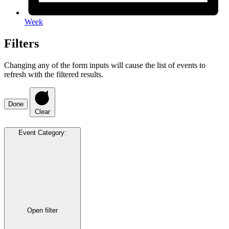
Week
Filters
Changing any of the form inputs will cause the list of events to
refresh with the filtered results.
Done
Clear
Event Category
:
Open filter