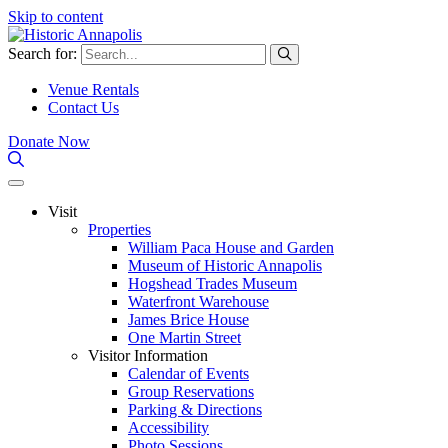
Skip to content
Search for:
Venue Rentals
Contact Us
Donate Now
Visit
Properties
William Paca House and Garden
Museum of Historic Annapolis
Hogshead Trades Museum
Waterfront Warehouse
James Brice House
One Martin Street
Visitor Information
Calendar of Events
Group Reservations
Parking & Directions
Accessibility
Photo Sessions