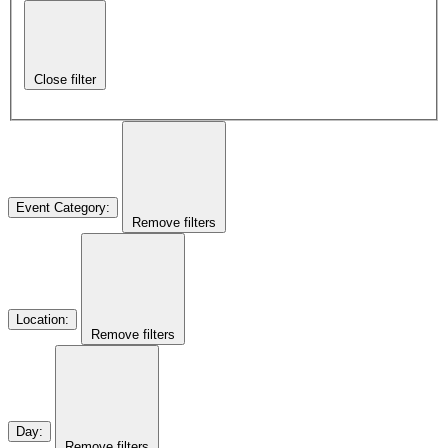
Close filter
Event Category
:
Remove filters
Location
:
Remove filters
Day
:
Remove filters