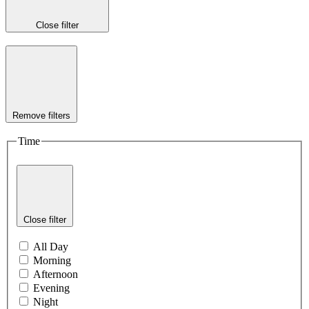
Close filter
Remove filters
Time
Close filter
All Day
Morning
Afternoon
Evening
Night