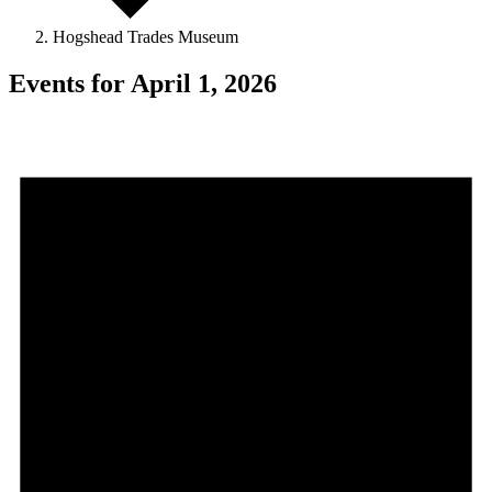
Hogshead Trades Museum
Events for April 1, 2026