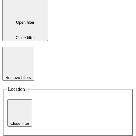
Open filter
Close filter
Remove filters
Location
Close filter