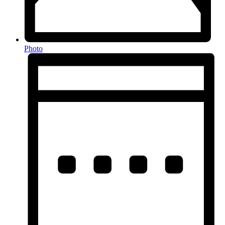
Photo