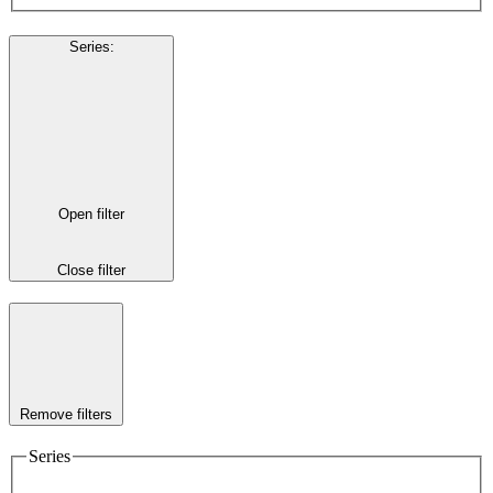
Series
:
Open filter
Close filter
Remove filters
Series