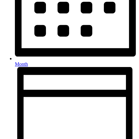
Month