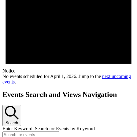
Notice
No events scheduled for April 1, 2026. Jump to the
next upcoming
events
.
Events Search and Views Navigation
Search
Enter Keyword. Search for Events by Keyword.