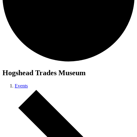
Hogshead Trades Museum
Events