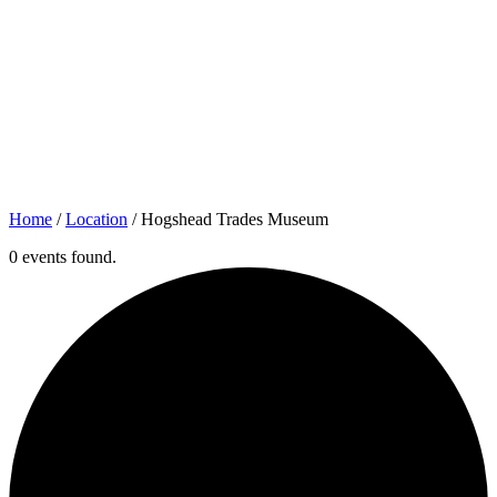
Home
/
Location
/
Hogshead Trades Museum
0 events found.