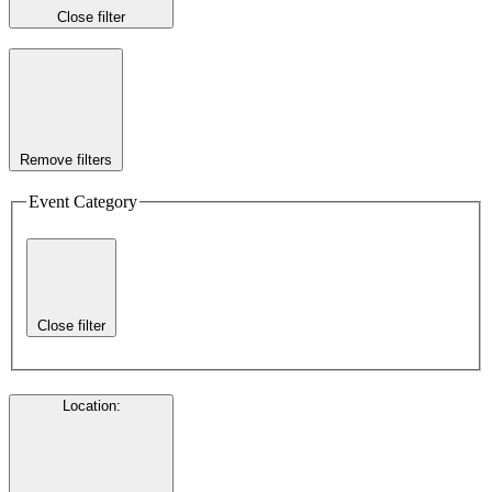
Close filter
Remove filters
Event Category
Close filter
Location
: