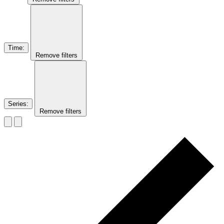
Time
:
Remove filters
Series
:
Remove filters