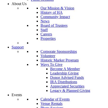
About Us
Our Mission & Vision
History of HA
Community Impact
News
Board of Trustees
Staff
Careers
Properties
Support
Corporate Sponsorships
Volunteer
Historic Marker Program
Ways To Give
Become A Member
Leadership Giving
Donor Advised Funds
IRA Distributions
Appreciated Securities
Legacy & Planned Giving
Events
Calendar of Events
Venue Rentals
Photo Sessions