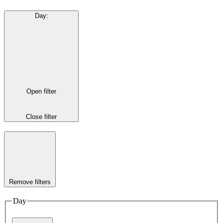
Day
:
Open filter
Close filter
Remove filters
Day