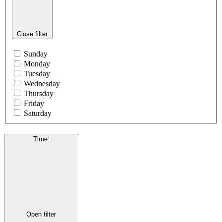
Close filter
Sunday
Monday
Tuesday
Wednesday
Thursday
Friday
Saturday
Time
:
Open filter