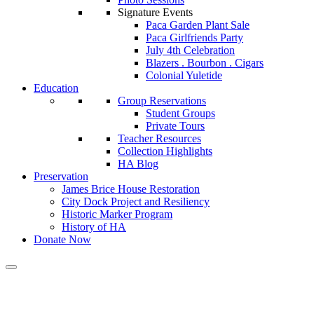
Signature Events
Paca Garden Plant Sale
Paca Girlfriends Party
July 4th Celebration
Blazers . Bourbon . Cigars
Colonial Yuletide
Education
Group Reservations
Student Groups
Private Tours
Teacher Resources
Collection Highlights
HA Blog
Preservation
James Brice House Restoration
City Dock Project and Resiliency
Historic Marker Program
History of HA
Donate Now
Calendar of Events