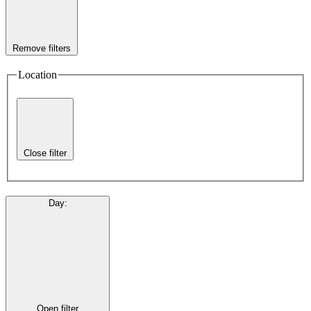
Remove filters
Location
Close filter
Day
:
Open filter