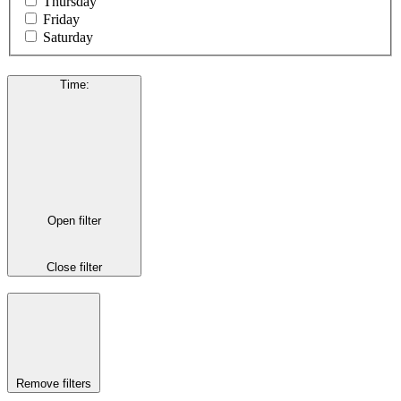
Thursday
Friday
Saturday
Time
:
Open filter
Close filter
Remove filters