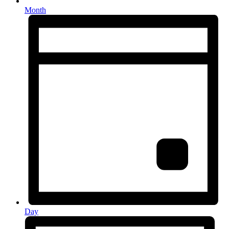
Month
Day