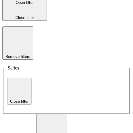
Open filter
Close filter
Remove filters
Series
Close filter