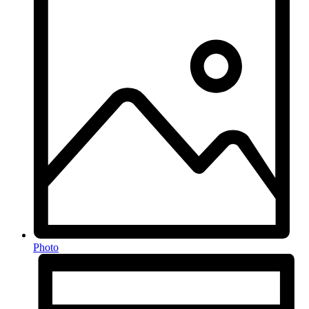
Photo