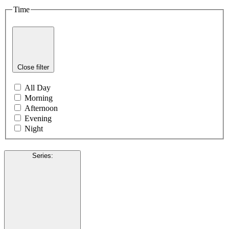
Time
Close filter
All Day
Morning
Afternoon
Evening
Night
Series
: