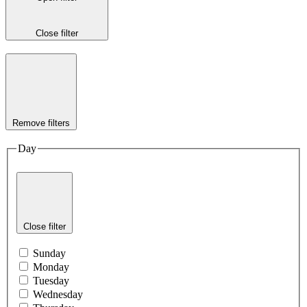
Close filter
Remove filters
Day
Close filter
Sunday
Monday
Tuesday
Wednesday