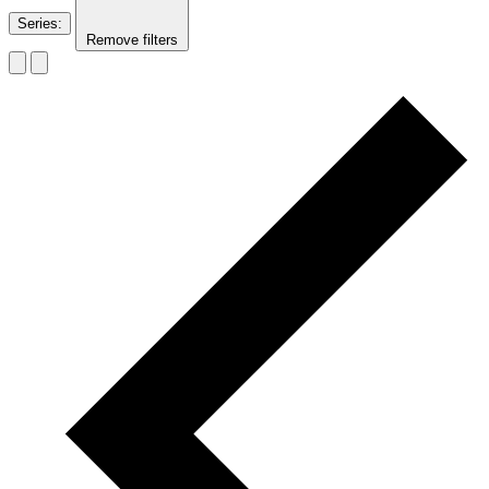
Series
:
Remove filters