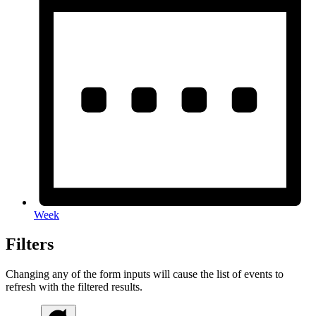
Week
Filters
Changing any of the form inputs will cause the list of events to
refresh with the filtered results.