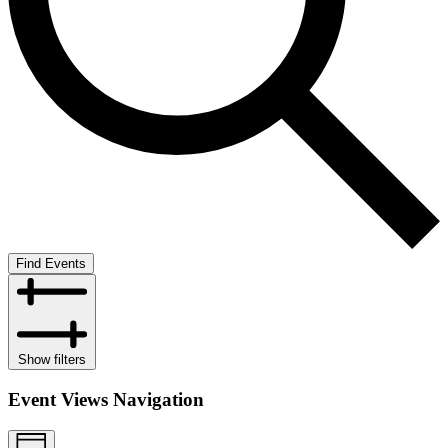
Find Events
Show filters
Event Views Navigation