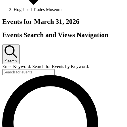
Hogshead Trades Museum
Events for March 31, 2026
Events Search and Views Navigation
Search
Enter Keyword. Search for Events by Keyword.