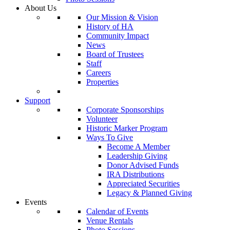
About Us
Our Mission & Vision
History of HA
Community Impact
News
Board of Trustees
Staff
Careers
Properties
Support
Corporate Sponsorships
Volunteer
Historic Marker Program
Ways To Give
Become A Member
Leadership Giving
Donor Advised Funds
IRA Distributions
Appreciated Securities
Legacy & Planned Giving
Events
Calendar of Events
Venue Rentals
Photo Sessions