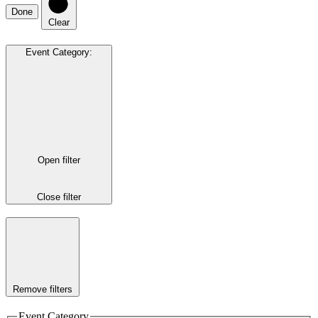
Done
Clear
Event Category
:
Open filter
Close filter
Remove filters
Event Category