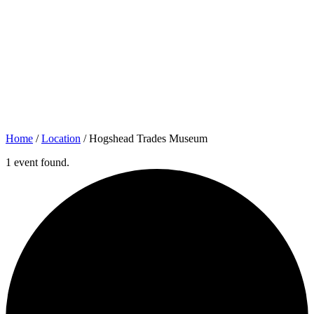
Home
/
Location
/
Hogshead Trades Museum
1 event found.