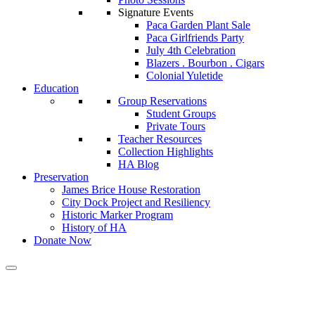
Signature Events
Paca Garden Plant Sale
Paca Girlfriends Party
July 4th Celebration
Blazers . Bourbon . Cigars
Colonial Yuletide
Education
Group Reservations
Student Groups
Private Tours
Teacher Resources
Collection Highlights
HA Blog
Preservation
James Brice House Restoration
City Dock Project and Resiliency
Historic Marker Program
History of HA
Donate Now
Calendar of Events