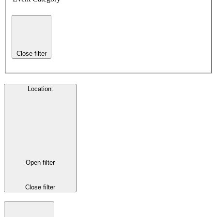
Close filter
Location
:
Open filter
Close filter