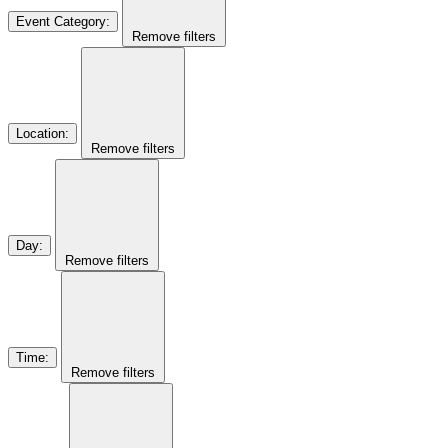
Event Category
:
Remove filters
Location
:
Remove filters
Day
:
Remove filters
Time
:
Remove filters