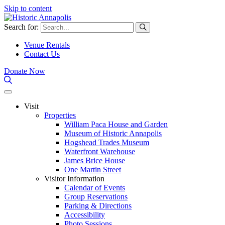
Skip to content
Search for:
Venue Rentals
Contact Us
Donate Now
Visit
Properties
William Paca House and Garden
Museum of Historic Annapolis
Hogshead Trades Museum
Waterfront Warehouse
James Brice House
One Martin Street
Visitor Information
Calendar of Events
Group Reservations
Parking & Directions
Accessibility
Photo Sessions