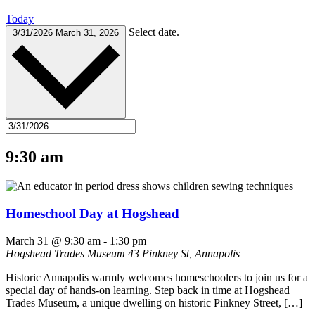
Today
Select date.
3/31/2026
March 31, 2026
9:30 am
Homeschool Day at Hogshead
March 31 @ 9:30 am
-
1:30 pm
Hogshead Trades Museum
43 Pinkney St, Annapolis
Historic Annapolis warmly welcomes homeschoolers to join us for a
special day of hands-on learning. Step back in time at Hogshead
Trades Museum, a unique dwelling on historic Pinkney Street, […]