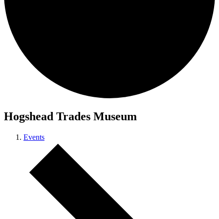
Hogshead Trades Museum
Events