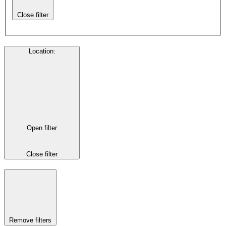
Close filter
Location
:
Open filter
Close filter
Remove filters