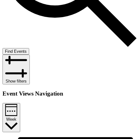
Find Events
Show filters
Event Views Navigation
Week