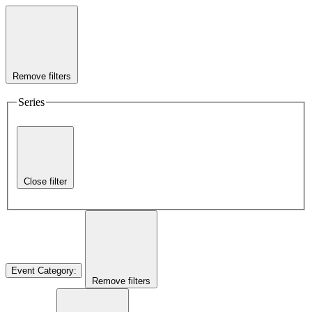
Remove filters
Series
Close filter
Event Category
:
Remove filters