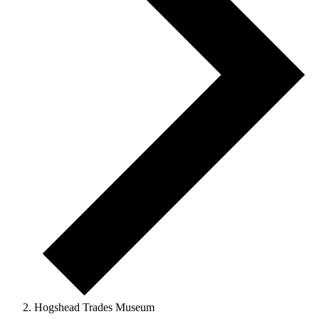
Hogshead Trades Museum