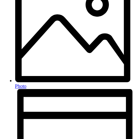
Photo