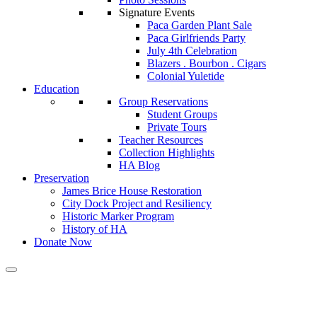
Signature Events
Paca Garden Plant Sale
Paca Girlfriends Party
July 4th Celebration
Blazers . Bourbon . Cigars
Colonial Yuletide
Education
Group Reservations
Student Groups
Private Tours
Teacher Resources
Collection Highlights
HA Blog
Preservation
James Brice House Restoration
City Dock Project and Resiliency
Historic Marker Program
History of HA
Donate Now
Calendar of Events