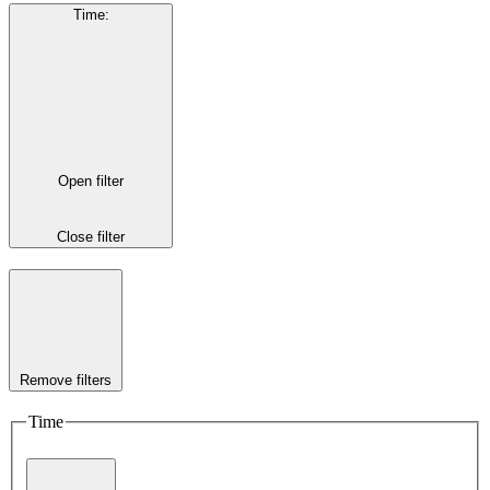
Time
:
Open filter
Close filter
Remove filters
Time