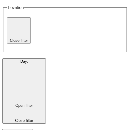
Location
Close filter
Day
:
Open filter
Close filter