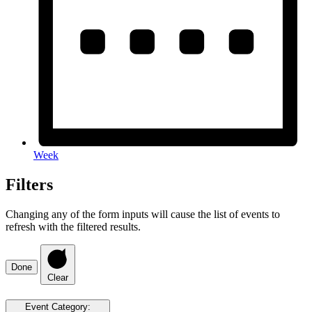
Week
Filters
Changing any of the form inputs will cause the list of events to
refresh with the filtered results.
Done
Clear
Event Category
: