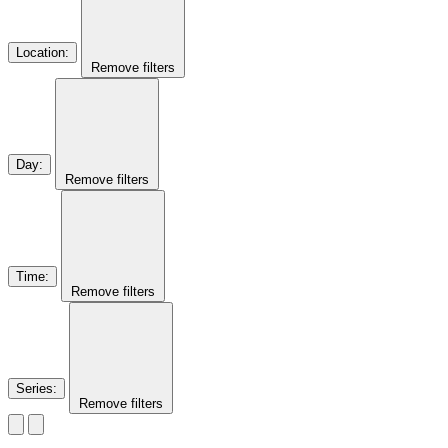
Location
:
Remove filters
Day
:
Remove filters
Time
:
Remove filters
Series
:
Remove filters