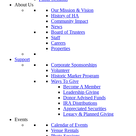
About Us
Our Mission & Vision
History of HA
Community Impact
News
Board of Trustees
Staff
Careers
Properties
Support
Corporate Sponsorships
Volunteer
Historic Marker Program
Ways To Give
Become A Member
Leadership Giving
Donor Advised Funds
IRA Distributions
Appreciated Securities
Legacy & Planned Giving
Events
Calendar of Events
Venue Rentals
Photo Sessions