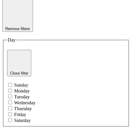
Remove filters
Day
Close filter
Sunday
Monday
Tuesday
Wednesday
Thursday
Friday
Saturday