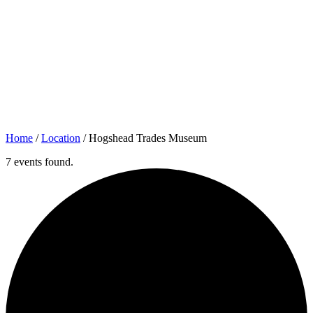
Home
/
Location
/
Hogshead Trades Museum
7 events found.