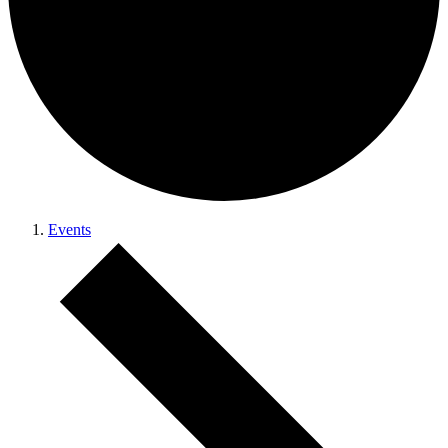
Events