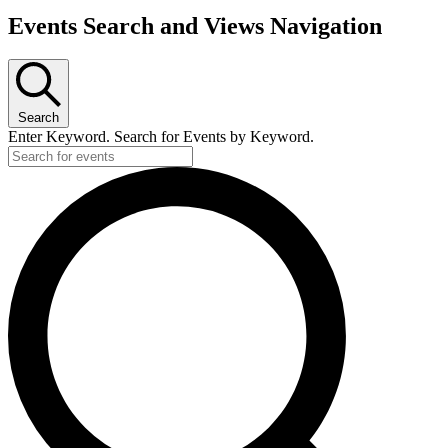
Events Search and Views Navigation
Search
Enter Keyword. Search for Events by Keyword.