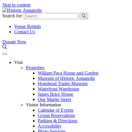
Skip to content
Search for:
Venue Rentals
Contact Us
Donate Now
Visit
Properties
William Paca House and Garden
Museum of Historic Annapolis
Hogshead Trades Museum
Waterfront Warehouse
James Brice House
One Martin Street
Visitor Information
Calendar of Events
Group Reservations
Parking & Directions
Accessibility
Photo Sessions