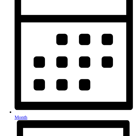
Month