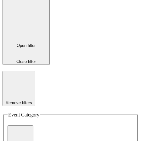
Open filter
Close filter
Remove filters
Event Category