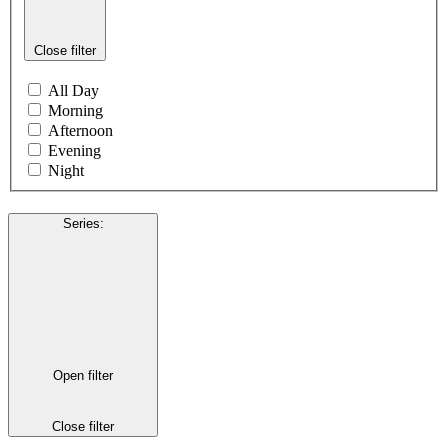
Close filter
All Day
Morning
Afternoon
Evening
Night
Series
:
Open filter
Close filter