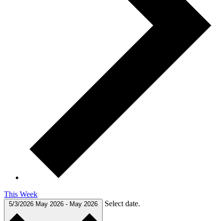
This Week
Select date.
5/3/2026
May 2026
-
May 2026