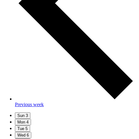
Previous week
Sun
3
Mon
4
Tue
5
Wed
6