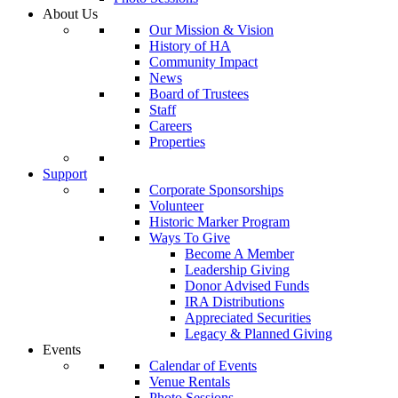
About Us
Our Mission & Vision
History of HA
Community Impact
News
Board of Trustees
Staff
Careers
Properties
Support
Corporate Sponsorships
Volunteer
Historic Marker Program
Ways To Give
Become A Member
Leadership Giving
Donor Advised Funds
IRA Distributions
Appreciated Securities
Legacy & Planned Giving
Events
Calendar of Events
Venue Rentals
Photo Sessions