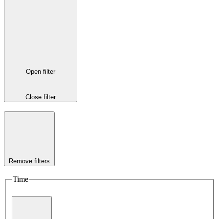
Open filter
Close filter
Remove filters
Time