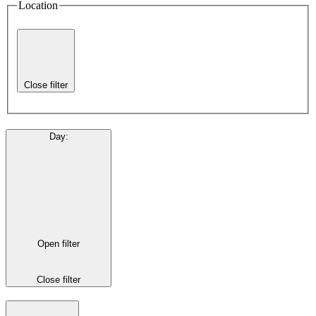
Location
Close filter
Day
:
Open filter
Close filter