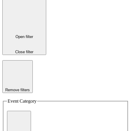
Open filter
Close filter
Remove filters
Event Category