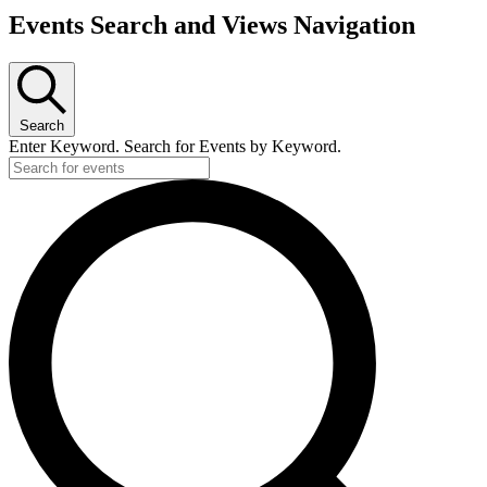
Events Search and Views Navigation
Search
Enter Keyword. Search for Events by Keyword.