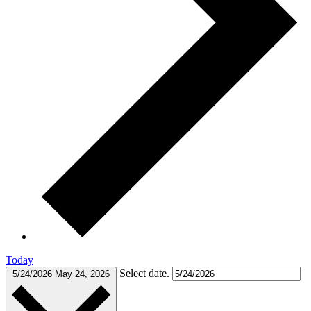
Today
Select date.
5/24/2026
May 24, 2026