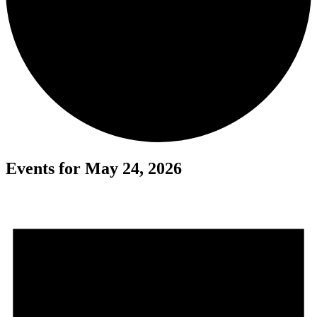
Events for May 24, 2026