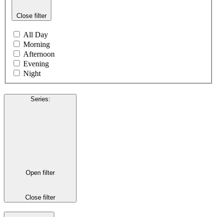
Close filter
All Day
Morning
Afternoon
Evening
Night
Series
:
Open filter
Close filter