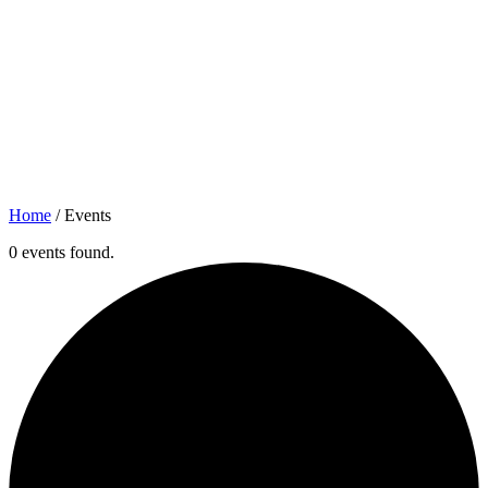
Home
/
Events
0 events found.