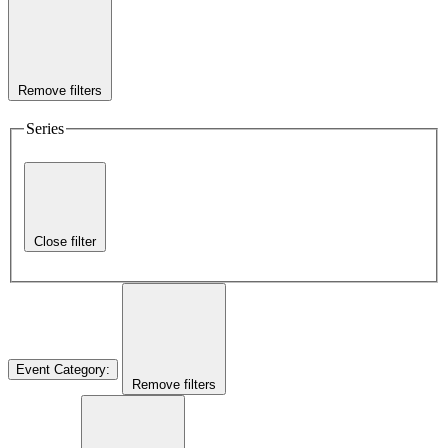
Remove filters
Series
Close filter
Event Category
:
Remove filters