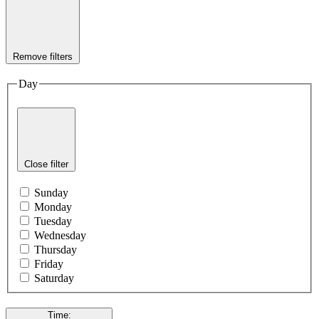
Remove filters
Day
Close filter
Sunday
Monday
Tuesday
Wednesday
Thursday
Friday
Saturday
Time
: