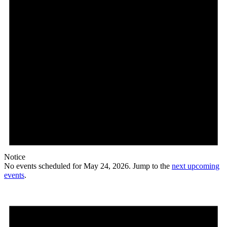
Notice
No events scheduled for May 24, 2026. Jump to the
next upcoming
events
.