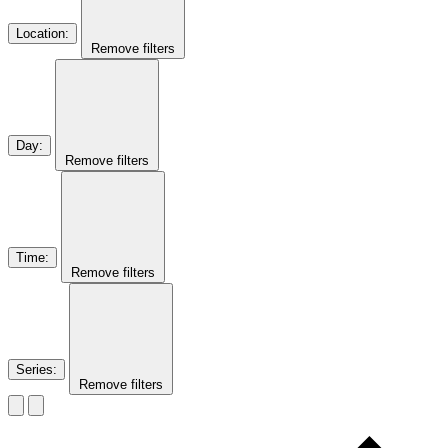
Location
:
Remove filters
Day
:
Remove filters
Time
:
Remove filters
Series
:
Remove filters