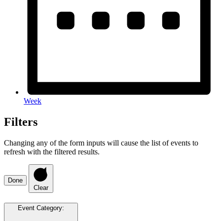
Week
Filters
Changing any of the form inputs will cause the list of events to
refresh with the filtered results.
Done
Clear
Event Category
: