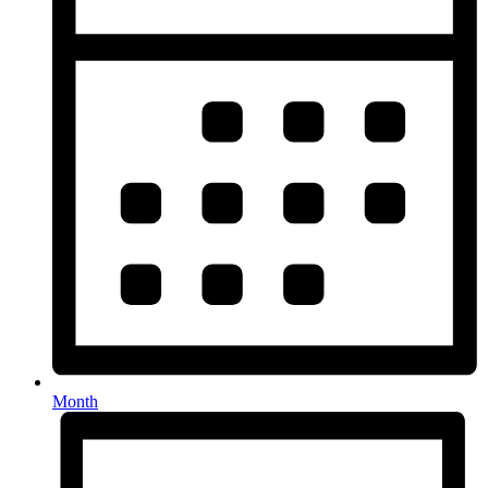
Month