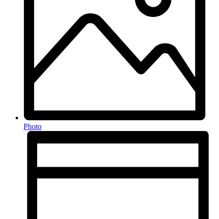
Photo