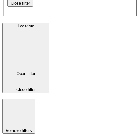
Close filter
Location
:
Open filter
Close filter
Remove filters