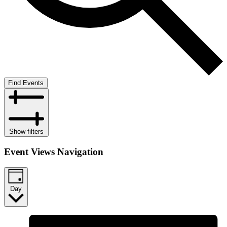
Find Events
Show filters
Event Views Navigation
Day