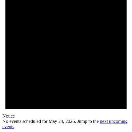
Notice
No events scheduled for May 24, 2026. Jump to the
next upcoming
events
.