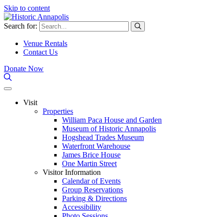
Skip to content
Search for:
Venue Rentals
Contact Us
Donate Now
Visit
Properties
William Paca House and Garden
Museum of Historic Annapolis
Hogshead Trades Museum
Waterfront Warehouse
James Brice House
One Martin Street
Visitor Information
Calendar of Events
Group Reservations
Parking & Directions
Accessibility
Photo Sessions