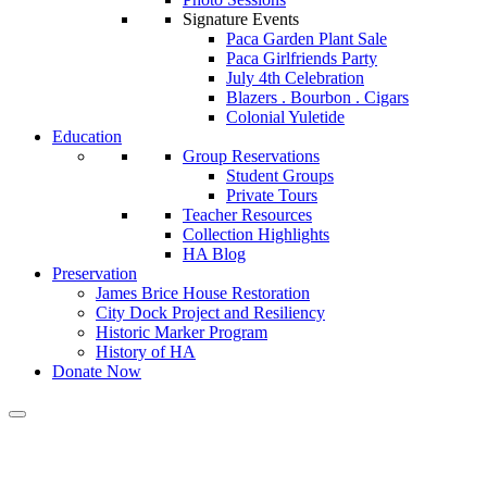
Signature Events
Paca Garden Plant Sale
Paca Girlfriends Party
July 4th Celebration
Blazers . Bourbon . Cigars
Colonial Yuletide
Education
Group Reservations
Student Groups
Private Tours
Teacher Resources
Collection Highlights
HA Blog
Preservation
James Brice House Restoration
City Dock Project and Resiliency
Historic Marker Program
History of HA
Donate Now
Calendar of Events