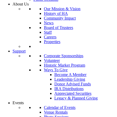
About Us
Our Mission & Vision
History of HA
Community Impact
News
Board of Trustees
Staff
Careers
Properties
Support
Corporate Sponsorships
Volunteer
Historic Marker Program
Ways To Give
Become A Member
Leadership Giving
Donor Advised Funds
IRA Distributions
Appreciated Securities
Legacy & Planned Giving
Events
Calendar of Events
Venue Rentals
Photo Sessions