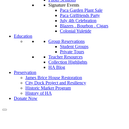
Signature Events
Paca Garden Plant Sale
Paca Girlfriends Party
July 4th Celebration
Blazers . Bourbon . Cigars
Colonial Yuletide
Education
Group Reservations
Student Groups
Private Tours
Teacher Resources
Collection Highlights
HA Blog
Preservation
James Brice House Restoration
City Dock Project and Resiliency
Historic Marker Program
History of HA
Donate Now
Calendar of Events