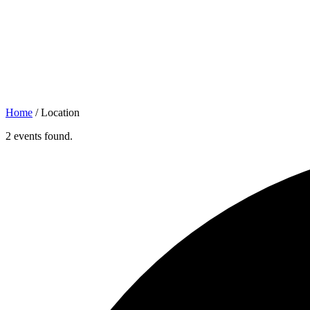
Home
/
Location
2 events found.