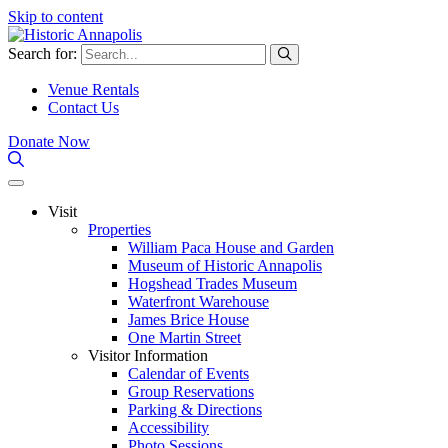
Skip to content
Search for:
Venue Rentals
Contact Us
Donate Now
Visit
Properties
William Paca House and Garden
Museum of Historic Annapolis
Hogshead Trades Museum
Waterfront Warehouse
James Brice House
One Martin Street
Visitor Information
Calendar of Events
Group Reservations
Parking & Directions
Accessibility
Photo Sessions