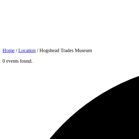
Home
/
Location
/
Hogshead Trades Museum
0 events found.