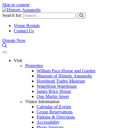
Skip to content
Search for:
Venue Rentals
Contact Us
Donate Now
Visit
Properties
William Paca House and Garden
Museum of Historic Annapolis
Hogshead Trades Museum
Waterfront Warehouse
James Brice House
One Martin Street
Visitor Information
Calendar of Events
Group Reservations
Parking & Directions
Accessibility
Photo Sessions