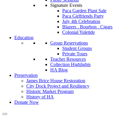
Signature Events
Paca Garden Plant Sale
Paca Girlfriends Party
July 4th Celebration
Blazers . Bourbon . Cigars
Colonial Yuletide
Education
Group Reservations
Student Groups
Private Tours
Teacher Resources
Collection Highlights
HA Blog
Preservation
James Brice House Restoration
City Dock Project and Resiliency
Historic Marker Program
History of HA
Donate Now
Calendar of Events