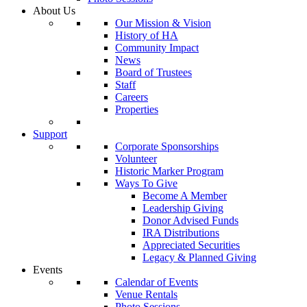
About Us
Our Mission & Vision
History of HA
Community Impact
News
Board of Trustees
Staff
Careers
Properties
Support
Corporate Sponsorships
Volunteer
Historic Marker Program
Ways To Give
Become A Member
Leadership Giving
Donor Advised Funds
IRA Distributions
Appreciated Securities
Legacy & Planned Giving
Events
Calendar of Events
Venue Rentals
Photo Sessions