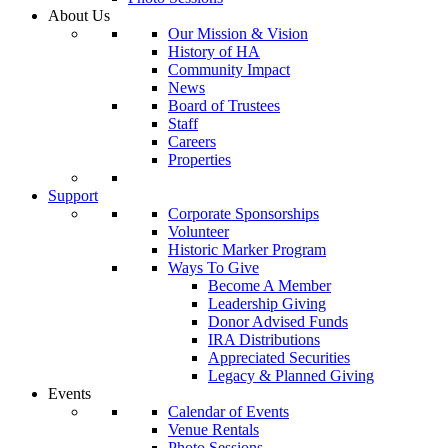
About Us
Our Mission & Vision
History of HA
Community Impact
News
Board of Trustees
Staff
Careers
Properties
Support
Corporate Sponsorships
Volunteer
Historic Marker Program
Ways To Give
Become A Member
Leadership Giving
Donor Advised Funds
IRA Distributions
Appreciated Securities
Legacy & Planned Giving
Events
Calendar of Events
Venue Rentals
Photo Sessions