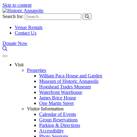
Skip to content
Search for:
Venue Rentals
Contact Us
Donate Now
Visit
Properties
William Paca House and Garden
Museum of Historic Annapolis
Hogshead Trades Museum
Waterfront Warehouse
James Brice House
One Martin Street
Visitor Information
Calendar of Events
Group Reservations
Parking & Directions
Accessibility
Photo Sessions