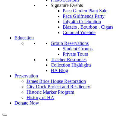
Signature Events
Paca Garden Plant Sale
Paca Girlfriends Party
July 4th Celebration
Blazers . Bourbon . Cigars
Colonial Yuletide
Education
Group Reservations
Student Groups
Private Tours
Teacher Resources
Collection Highlights
HA Blog
Preservation
James Brice House Restoration
City Dock Project and Resiliency
Historic Marker Program
History of HA
Donate Now
Calendar of Events