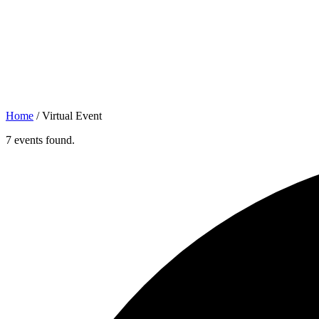
Home
/
Virtual Event
7 events found.