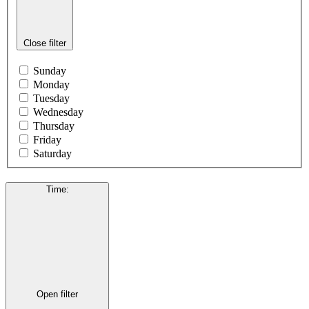
Close filter
Sunday
Monday
Tuesday
Wednesday
Thursday
Friday
Saturday
Time
:
Open filter