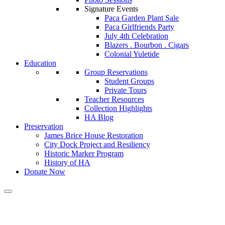
Signature Events
Paca Garden Plant Sale
Paca Girlfriends Party
July 4th Celebration
Blazers . Bourbon . Cigars
Colonial Yuletide
Education
Group Reservations
Student Groups
Private Tours
Teacher Resources
Collection Highlights
HA Blog
Preservation
James Brice House Restoration
City Dock Project and Resiliency
Historic Marker Program
History of HA
Donate Now
Calendar of Events