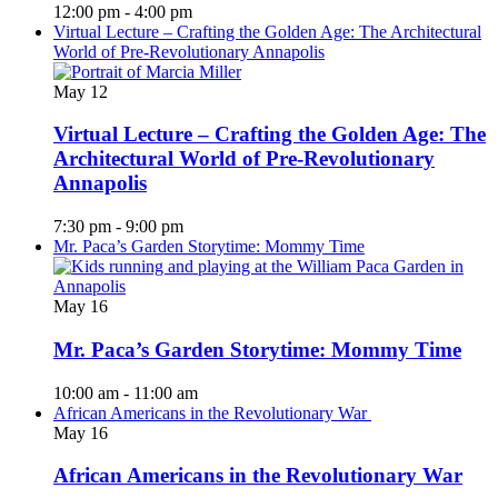
12:00 pm
-
4:00 pm
Virtual Lecture – Crafting the Golden Age: The Architectural
World of Pre-Revolutionary Annapolis
May
12
Virtual Lecture – Crafting the Golden Age: The
Architectural World of Pre-Revolutionary
Annapolis
7:30 pm
-
9:00 pm
Mr. Paca’s Garden Storytime: Mommy Time
May
16
Mr. Paca’s Garden Storytime: Mommy Time
10:00 am
-
11:00 am
African Americans in the Revolutionary War
May
16
African Americans in the Revolutionary War