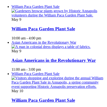
William Paca Garden Plant Sale
May
9
William Paca Garden Plant Sale
10:00 am
-
4:00 pm
Asian Americans in the Revolutionary War
May
9
Asian Americans in the Revolutionary War
11:00 am
-
3:00 pm
William Paca Garden Plant Sale
May
10
William Paca Garden Plant Sale