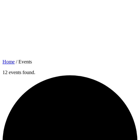
Home
/
Events
12 events found.