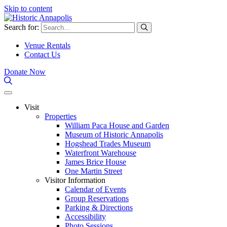
Skip to content
Search for:
Venue Rentals
Contact Us
Donate Now
Visit
Properties
William Paca House and Garden
Museum of Historic Annapolis
Hogshead Trades Museum
Waterfront Warehouse
James Brice House
One Martin Street
Visitor Information
Calendar of Events
Group Reservations
Parking & Directions
Accessibility
Photo Sessions