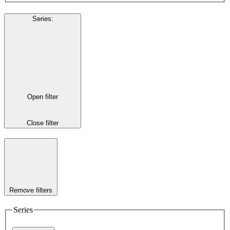
Series
:
Open filter
Close filter
Remove filters
Series