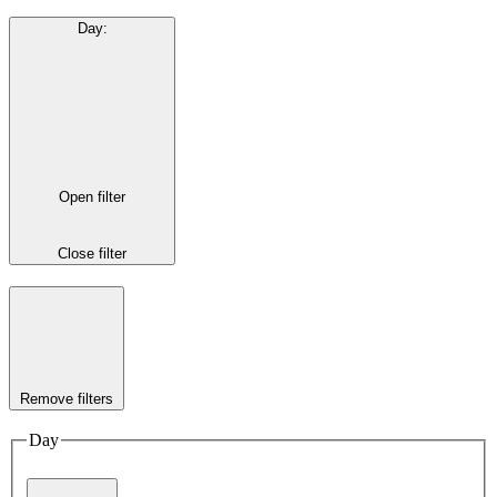
Day
:
Open filter
Close filter
Remove filters
Day