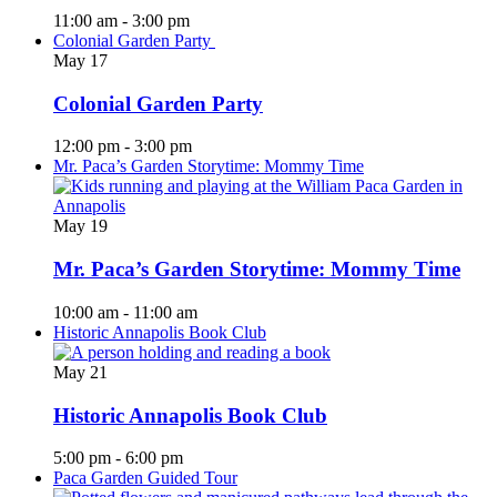
11:00 am
-
3:00 pm
Colonial Garden Party
May
17
Colonial Garden Party
12:00 pm
-
3:00 pm
Mr. Paca’s Garden Storytime: Mommy Time
May
19
Mr. Paca’s Garden Storytime: Mommy Time
10:00 am
-
11:00 am
Historic Annapolis Book Club
May
21
Historic Annapolis Book Club
5:00 pm
-
6:00 pm
Paca Garden Guided Tour