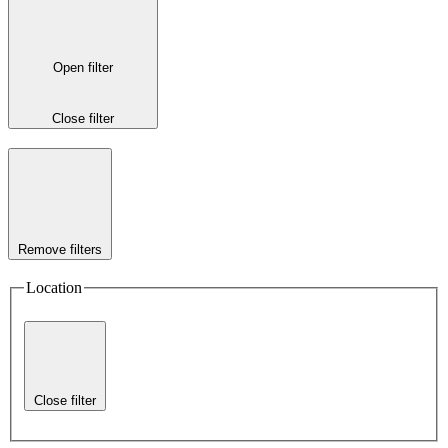
Open filter
Close filter
Remove filters
Location
Close filter