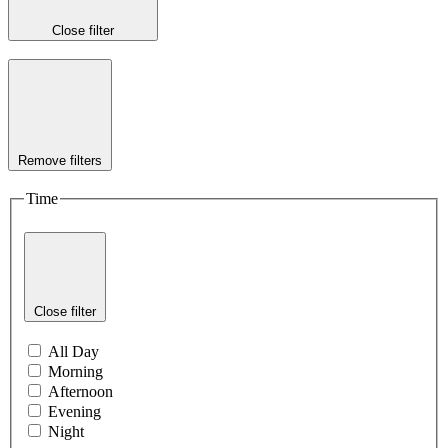
Close filter
Remove filters
Time
Close filter
All Day
Morning
Afternoon
Evening
Night