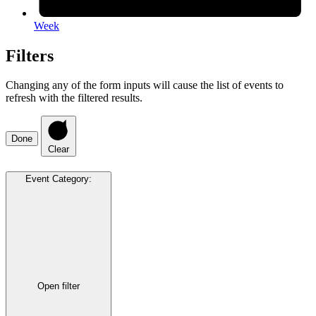
Week
Filters
Changing any of the form inputs will cause the list of events to
refresh with the filtered results.
Done
Clear
Event Category
:
Open filter