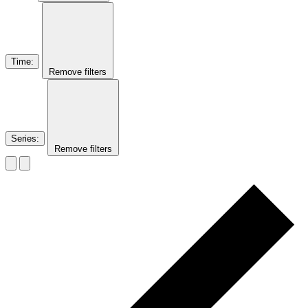
Time
:
Remove filters
Series
:
Remove filters