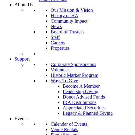
About Us
Our Mission & Vision
History of HA
Community Impact
News
Board of Trustees
Staff
Careers
Properties
Support
Corporate Sponsorships
Volunteer
Historic Marker Program
Ways To Give
Become A Member
Leadership Giving
Donor Advised Funds
IRA Distributions
Appreciated Securities
Legacy & Planned Giving
Events
Calendar of Events
Venue Rentals
Photo Sessions