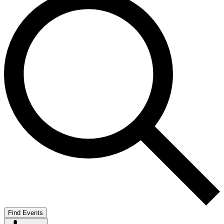
Find Events