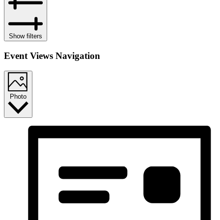
Show filters
Event Views Navigation
Photo