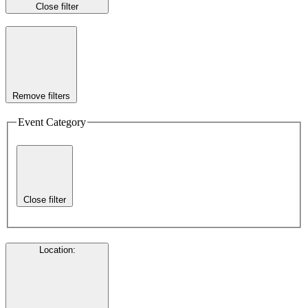
Close filter
Remove filters
Event Category
Close filter
Location
: