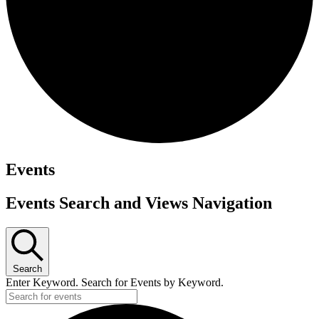
Events
Events Search and Views Navigation
Search
Enter Keyword. Search for Events by Keyword.