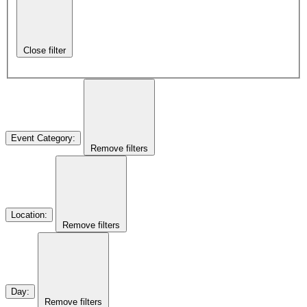
Close filter
Event Category
:
Remove filters
Location
:
Remove filters
Day
:
Remove filters