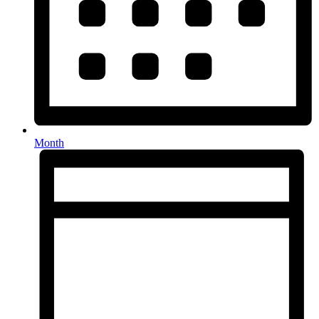
Month