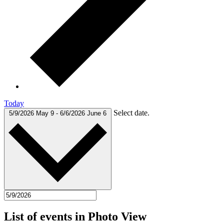
Today
Select date.
5/9/2026
May 9
-
6/6/2026
June 6
List of events in Photo View