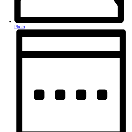
Photo