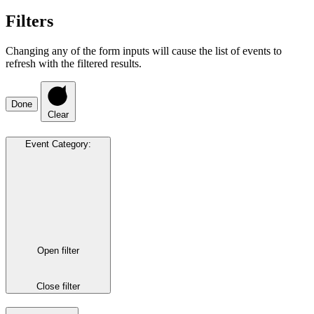
Filters
Changing any of the form inputs will cause the list of events to
refresh with the filtered results.
Done
Clear
Event Category
:
Open filter
Close filter