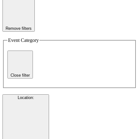
Remove filters
Event Category
Close filter
Location
: