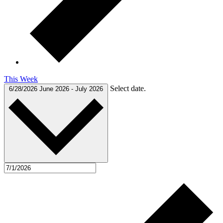
This Week
Select date.
6/28/2026
June 2026
-
July 2026