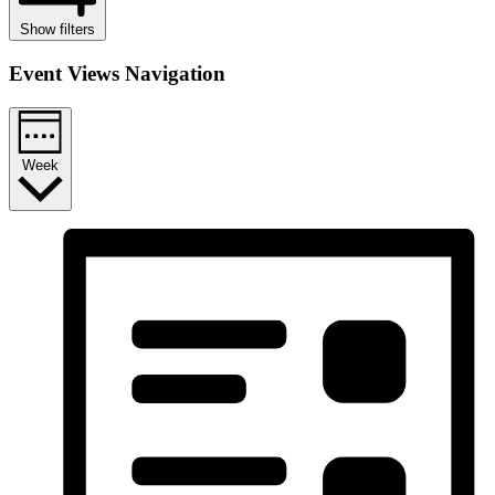
Show filters
Event Views Navigation
Week