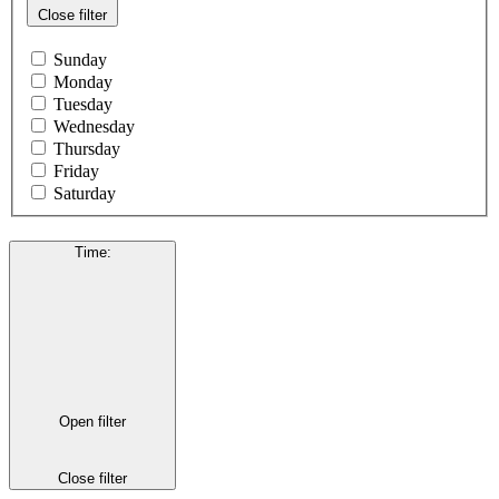
Close filter
Sunday
Monday
Tuesday
Wednesday
Thursday
Friday
Saturday
Time
:
Open filter
Close filter