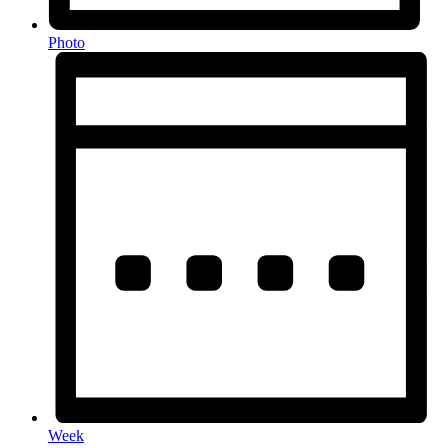
Photo
Week