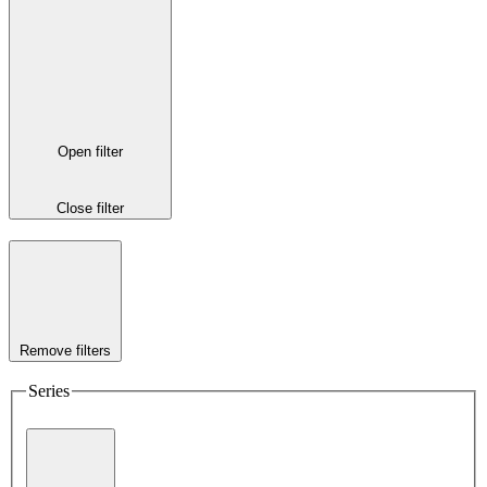
Open filter
Close filter
Remove filters
Series