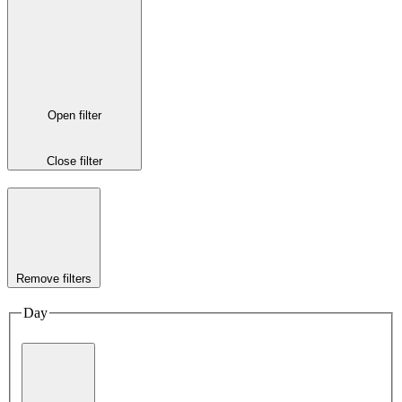
Open filter
Close filter
Remove filters
Day