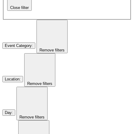
Close filter
Event Category
:
Remove filters
Location
:
Remove filters
Day
:
Remove filters