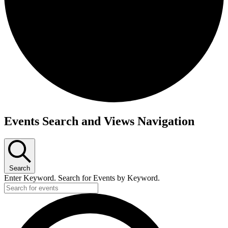
Events Search and Views Navigation
Search
Enter Keyword. Search for Events by Keyword.