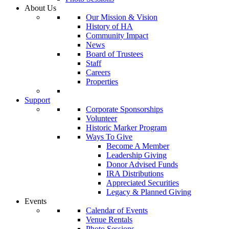
About Us
Our Mission & Vision
History of HA
Community Impact
News
Board of Trustees
Staff
Careers
Properties
Support
Corporate Sponsorships
Volunteer
Historic Marker Program
Ways To Give
Become A Member
Leadership Giving
Donor Advised Funds
IRA Distributions
Appreciated Securities
Legacy & Planned Giving
Events
Calendar of Events
Venue Rentals
Photo Sessions