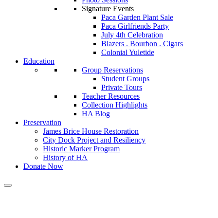
Signature Events
Paca Garden Plant Sale
Paca Girlfriends Party
July 4th Celebration
Blazers . Bourbon . Cigars
Colonial Yuletide
Education
Group Reservations
Student Groups
Private Tours
Teacher Resources
Collection Highlights
HA Blog
Preservation
James Brice House Restoration
City Dock Project and Resiliency
Historic Marker Program
History of HA
Donate Now
Calendar of Events