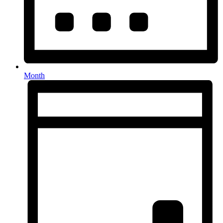
Month