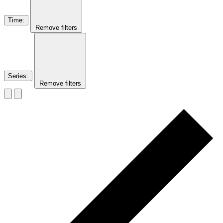
Time
:
Remove filters
Series
:
Remove filters