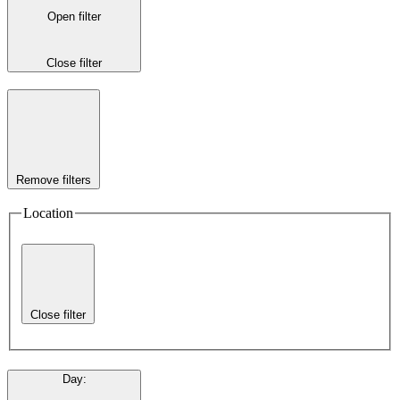
Open filter
Close filter
Remove filters
Location
Close filter
Day
: