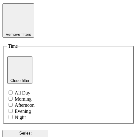
Remove filters
Time
Close filter
All Day
Morning
Afternoon
Evening
Night
Series
: