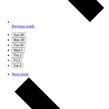
Previous week
Sun
28
Mon
29
Tue
30
Wed
1
Thu
2
Fri
3
Sat
4
Next week