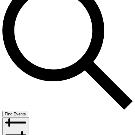
Find Events