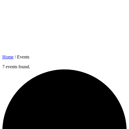
Home
/
Events
7 events found.