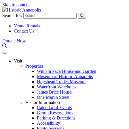
Skip to content
Search for:
Venue Rentals
Contact Us
Donate Now
Visit
Properties
William Paca House and Garden
Museum of Historic Annapolis
Hogshead Trades Museum
Waterfront Warehouse
James Brice House
One Martin Street
Visitor Information
Calendar of Events
Group Reservations
Parking & Directions
Accessibility
Photo Sessions