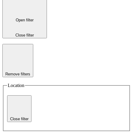
Open filter
Close filter
Remove filters
Location
Close filter