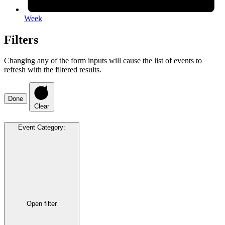
Week
Filters
Changing any of the form inputs will cause the list of events to
refresh with the filtered results.
Done
Clear
Event Category
:
Open filter