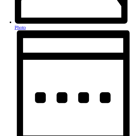
Photo