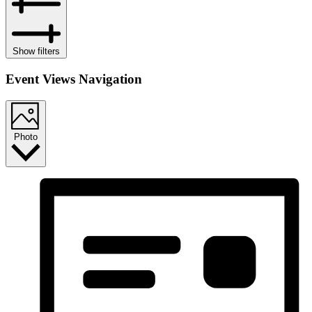
Show filters
Event Views Navigation
Photo