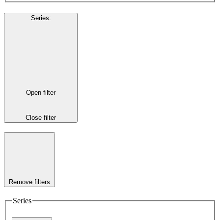
Series
:
Open filter
Close filter
Remove filters
Series