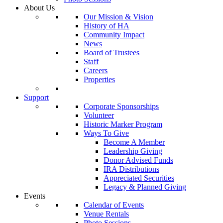
About Us
Our Mission & Vision
History of HA
Community Impact
News
Board of Trustees
Staff
Careers
Properties
Support
Corporate Sponsorships
Volunteer
Historic Marker Program
Ways To Give
Become A Member
Leadership Giving
Donor Advised Funds
IRA Distributions
Appreciated Securities
Legacy & Planned Giving
Events
Calendar of Events
Venue Rentals
Photo Sessions