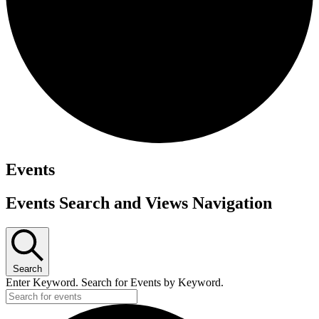
Events
Events Search and Views Navigation
Search
Enter Keyword. Search for Events by Keyword.