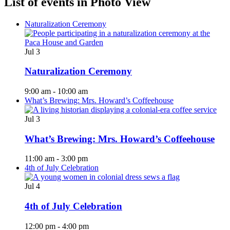
List of events in Photo View
Naturalization Ceremony
Jul
3
Naturalization Ceremony
9:00 am
-
10:00 am
What’s Brewing: Mrs. Howard’s Coffeehouse
Jul
3
What’s Brewing: Mrs. Howard’s Coffeehouse
11:00 am
-
3:00 pm
4th of July Celebration
Jul
4
4th of July Celebration
12:00 pm
-
4:00 pm