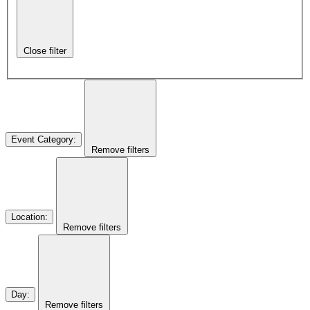
Close filter
Event Category
:
Remove filters
Location
:
Remove filters
Day
:
Remove filters