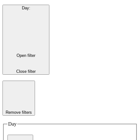
Day
:
Open filter
Close filter
Remove filters
Day