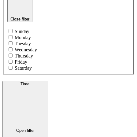
Close filter
Sunday
Monday
Tuesday
Wednesday
Thursday
Friday
Saturday
Time
:
Open filter