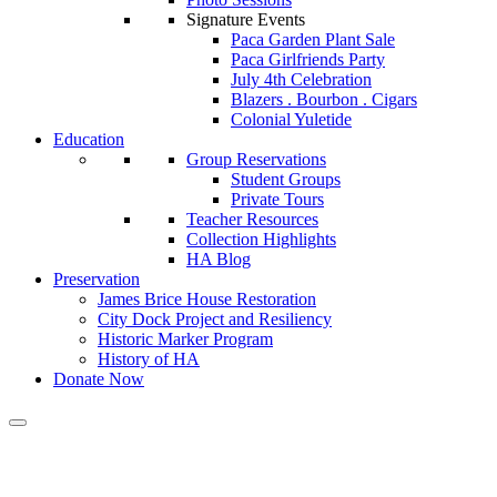
Signature Events
Paca Garden Plant Sale
Paca Girlfriends Party
July 4th Celebration
Blazers . Bourbon . Cigars
Colonial Yuletide
Education
Group Reservations
Student Groups
Private Tours
Teacher Resources
Collection Highlights
HA Blog
Preservation
James Brice House Restoration
City Dock Project and Resiliency
Historic Marker Program
History of HA
Donate Now
Calendar of Events