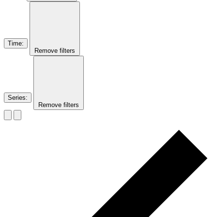
Time
:
Remove filters
Series
:
Remove filters