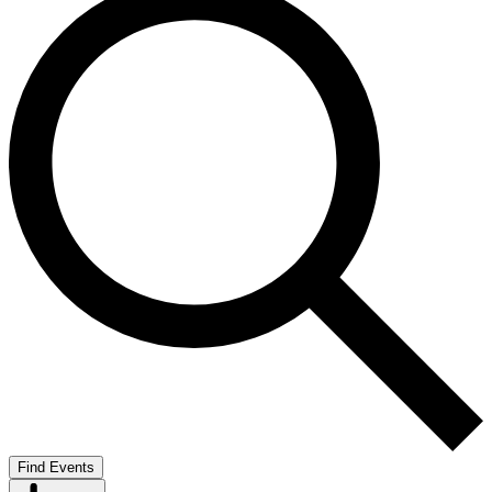
Find Events