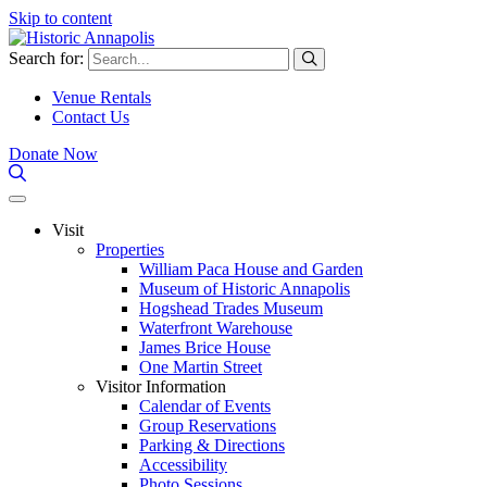
Skip to content
Search for:
Venue Rentals
Contact Us
Donate Now
Visit
Properties
William Paca House and Garden
Museum of Historic Annapolis
Hogshead Trades Museum
Waterfront Warehouse
James Brice House
One Martin Street
Visitor Information
Calendar of Events
Group Reservations
Parking & Directions
Accessibility
Photo Sessions