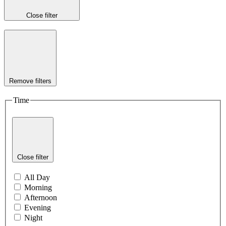
Close filter
Remove filters
Time
Close filter
All Day
Morning
Afternoon
Evening
Night