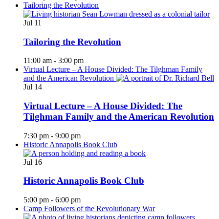
Tailoring the Revolution
Jul
11
Tailoring the Revolution
11:00 am
-
3:00 pm
Virtual Lecture – A House Divided: The Tilghman Family
and the American Revolution
Jul
14
Virtual Lecture – A House Divided: The
Tilghman Family and the American Revolution
7:30 pm
-
9:00 pm
Historic Annapolis Book Club
Jul
16
Historic Annapolis Book Club
5:00 pm
-
6:00 pm
Camp Followers of the Revolutionary War