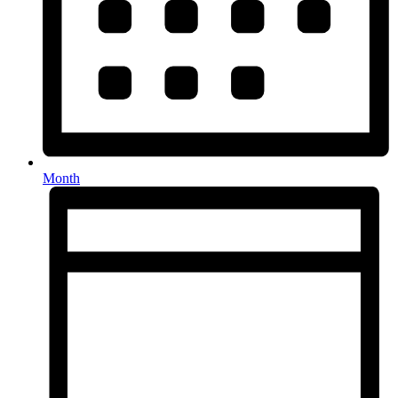
Month