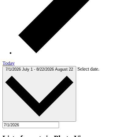
Today
Select date.
7/1/2026
July 1
-
8/22/2026
August 22