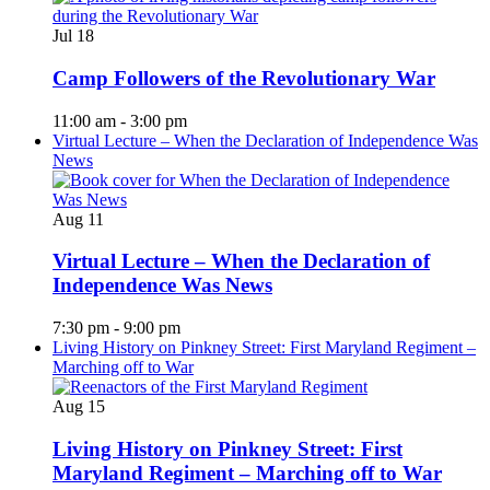
Jul
18
Camp Followers of the Revolutionary War
11:00 am
-
3:00 pm
Virtual Lecture – When the Declaration of Independence Was
News
Aug
11
Virtual Lecture – When the Declaration of
Independence Was News
7:30 pm
-
9:00 pm
Living History on Pinkney Street: First Maryland Regiment –
Marching off to War
Aug
15
Living History on Pinkney Street: First
Maryland Regiment – Marching off to War