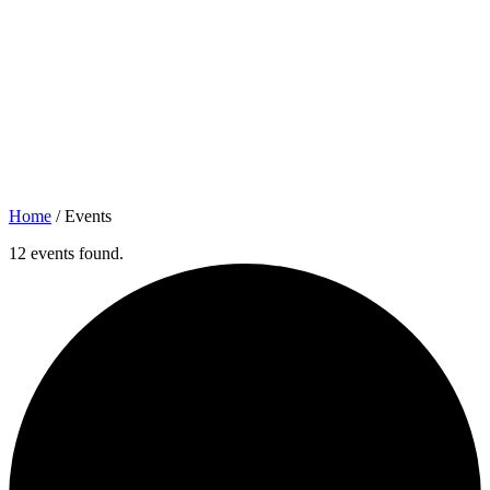
Home
/
Events
12 events found.