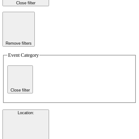
Close filter
Remove filters
Event Category
Close filter
Location
: